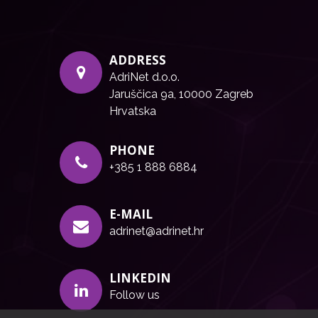
ADDRESS
AdriNet d.o.o.
Jaruščica 9a, 10000 Zagreb
Hrvatska
PHONE
+385 1 888 6884
E-MAIL
adrinet@adrinet.hr
LINKEDIN
Follow us