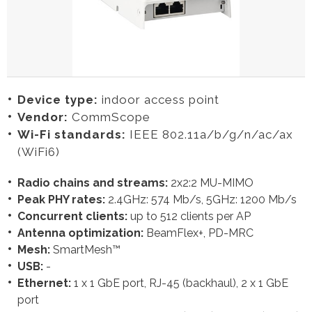
Device type:
indoor access point
Vendor:
CommScope
Wi-Fi standards:
IEEE 802.11a/b/g/n/ac/ax
(WiFi6)
Radio chains and streams:
2x2:2 MU-MIMO
Peak PHY rates:
2.4GHz: 574 Mb/s, 5GHz: 1200 Mb/s
Concurrent clients:
up to 512 clients per AP
Antenna optimization:
BeamFlex+, PD-MRC
Mesh:
SmartMesh™
USB:
-
Ethernet:
1 x 1 GbE port, RJ-45 (backhaul), 2 x 1 GbE
port