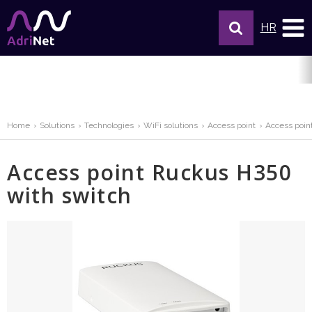
HR
Home
Solutions
Technologies
WiFi solutions
Access point
Access poin
Access point Ruckus H350
with switch