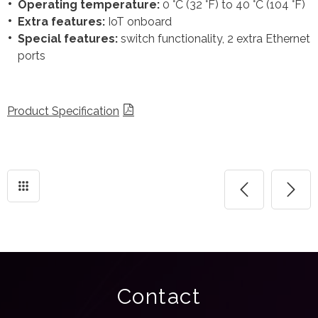
Operating temperature:
0 °C (32 °F) to 40 °C (104 °F)
Extra features:
IoT onboard
Special features:
switch functionality, 2 extra Ethernet
ports
Product Specification
Contact