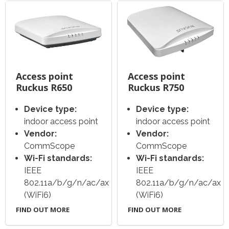
Access point
Access point
Ruckus R650
Ruckus R750
Device type:
Device type:
indoor access point
indoor access point
Vendor:
Vendor:
CommScope
CommScope
Wi-Fi standards:
Wi-Fi standards:
IEEE
IEEE
802.11a/b/g/n/ac/ax
802.11a/b/g/n/ac/ax
(WiFi6)
(WiFi6)
FIND OUT MORE
FIND OUT MORE