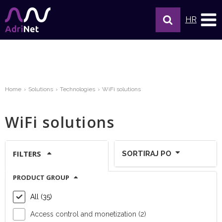
HR
Home
Solutions
Technologies
WiFi solutions
WiFi solutions
FILTERS
SORTIRAJ PO
PRODUCT GROUP
Show per page:
All (35)
Access control and monetization (2)