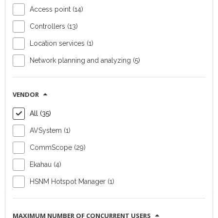
Access point (14)
Access point
Access point
Controllers (13)
Ruckus R370
Ruckus T670
Location services (1)
Device type:
Device type:
Network planning and analyzing (5)
indoor access point
outdoor access
Vendor:
point
CommScope
Vendor:
VENDOR
Wi-Fi
CommScope
All (35)
standards:
802/11a/b/g/n/ac/ax/be
Wi-Fi standards:
(Wi-Fi 7)
IEEE
AVSystem (1)
802/11a/b/g/n/ac/ax
CommScope (29)
(Wi-Fi 7)
Ekahau (4)
FIND OUT MORE
FIND OUT MORE
HSNM Hotspot Manager (1)
MAXIMUM NUMBER OF CONCURRENT USERS