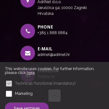
AdriNet d.o.o.
Jaruščica 9a, 10000 Zagreb
Hrvatska
PHONE
+385 1 888 6884
E-MAIL
adrinet@adrinet.hr
This website uses cookies. For further information,
LINKEDIN
please click
here
.
Follow us
Technical/functional (mandatory)
Marketing
Save settings