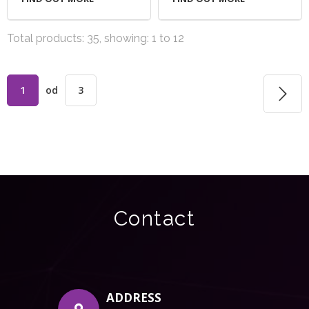
Total products: 35, showing: 1 to 12
1
od
3
Contact
ADDRESS