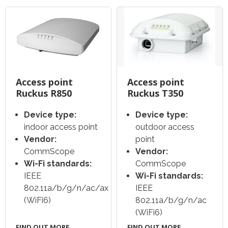
Access point
Access point
Ruckus R850
Ruckus T350
Device type:
Device type:
indoor access point
outdoor access
Vendor:
point
CommScope
Vendor:
Wi-Fi standards:
CommScope
IEEE
Wi-Fi standards:
802.11a/b/g/n/ac/ax
IEEE
(WiFi6)
802.11a/b/g/n/ac
(WiFi6)
FIND OUT MORE
FIND OUT MORE