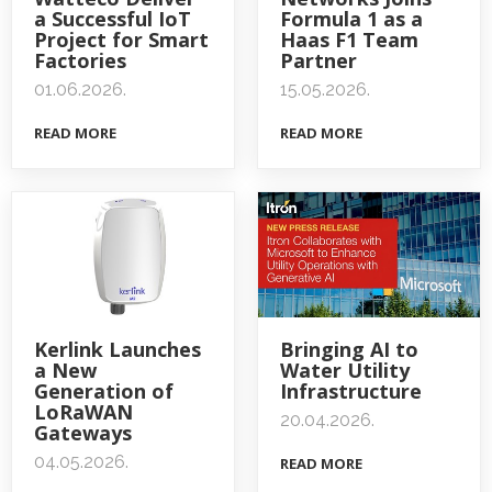
a Successful IoT
Formula 1 as a
Project for Smart
Haas F1 Team
Factories
Partner
01.06.2026.
15.05.2026.
READ MORE
READ MORE
Kerlink Launches
Bringing AI to
a New
Water Utility
Generation of
Infrastructure
LoRaWAN
20.04.2026.
Gateways
04.05.2026.
READ MORE