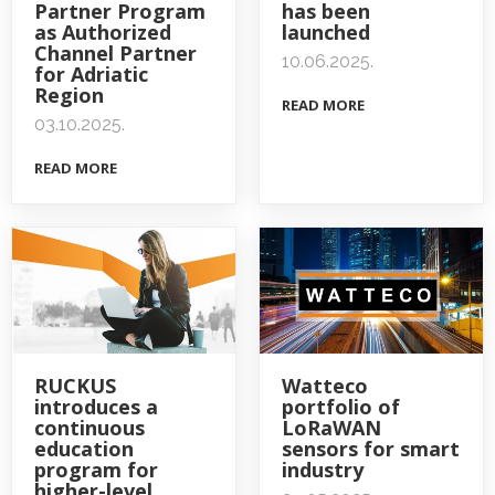
Partner Program
has been
as Authorized
launched
Channel Partner
10.06.2025.
for Adriatic
Region
READ MORE
03.10.2025.
READ MORE
RUCKUS
Watteco
introduces a
portfolio of
continuous
LoRaWAN
education
sensors for smart
program for
industry
higher-level