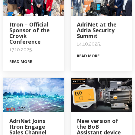
Itron – Official
AdriNet at the
Sponsor of the
Adria Security
Crovik
Summit
Conference
14.10.2025.
17.10.2025.
READ MORE
READ MORE
AdriNet Joins
New version of
Itron Engage
the BoB
Sales Channel
Assistant device