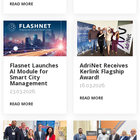
READ MORE
Flasnet Launches
AdriNet Receives
AI Module for
Kerlink Flagship
Smart City
Award!
Management
16.03.2026.
23.03.2026.
READ MORE
READ MORE