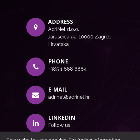
ADDRESS
AdriNet d.o.o.
Jaruščica 9a, 10000 Zagreb
Hrvatska
PHONE
+385 1 888 6884
E-MAIL
adrinet@adrinet.hr
LINKEDIN
Follow us