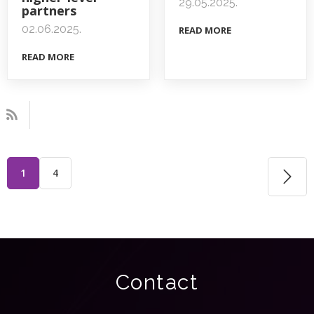
29.05.2025.
partners
02.06.2025.
READ MORE
READ MORE
1
4
Contact