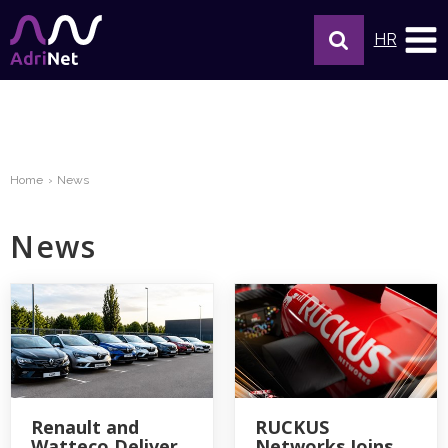
HR
Home
News
News
Renault and
RUCKUS
Watteco Deliver
Networks Joins