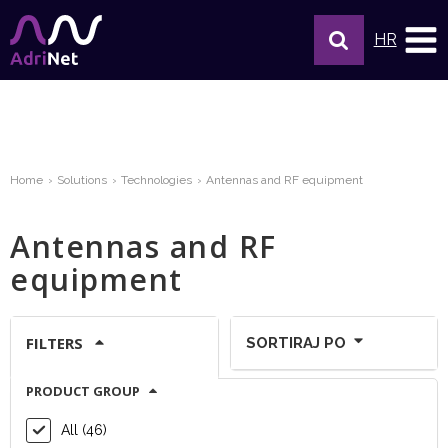
HR
Home
Solutions
Technologies
Antennas and RF equipment
Antennas and RF
equipment
FILTERS
SORTIRAJ PO
PRODUCT GROUP
Show per page:
All (46)