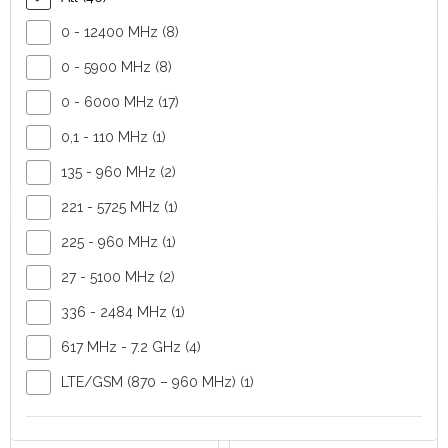
MHz, 440-475 MHz,
0 - 12400 MHz (8)
830-890 MHz, 880-
960 MHz
0 - 5900 MHz (8)
Polarisation:
0 - 6000 MHz (17)
vertical or
horizontal
0,1 - 110 MHz (1)
FIND OUT MORE
FIND OUT MORE
135 - 960 MHz (2)
221 - 5725 MHz (1)
225 - 960 MHz (1)
27 - 5100 MHz (2)
336 - 2484 MHz (1)
617 MHz - 7.2 GHz (4)
CAY+ Yagi
CAGP+
antenna
Omnidirectional
LTE/GSM (870 – 960 MHz) (1)
CompleTech
antenna
CompleTech