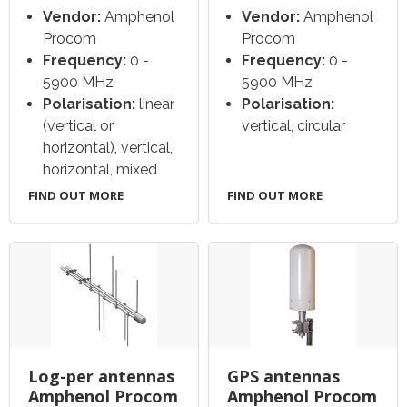
Vendor:
Amphenol
Vendor:
Amphenol
Procom
Procom
Frequency:
0 -
Frequency:
0 -
5900 MHz
5900 MHz
Polarisation:
linear
Polarisation:
(vertical or
vertical, circular
horizontal), vertical,
horizontal, mixed
FIND OUT MORE
FIND OUT MORE
Log-per antennas
GPS antennas
Amphenol Procom
Amphenol Procom