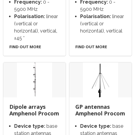
Frequency:
0 -
Frequency:
0 -
5900 MHz
5900 MHz
Polarisation:
linear
Polarisation:
linear
(vertical or
(vertical or
horizontal), vertical,
horizontal), vertical
±45 °
FIND OUT MORE
FIND OUT MORE
Dipole arrays
GP antennas
Amphenol Procom
Amphenol Procom
Device type:
base
Device type:
base
station antennas
station antennas