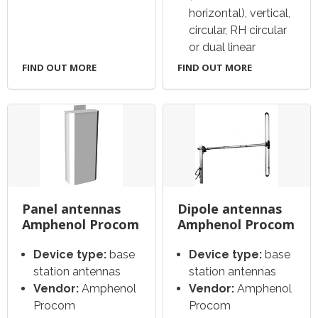
horizontal), vertical,
circular, RH circular
or dual linear
FIND OUT MORE
FIND OUT MORE
Panel antennas
Dipole antennas
Amphenol Procom
Amphenol Procom
Device type:
base
Device type:
base
station antennas
station antennas
Vendor:
Amphenol
Vendor:
Amphenol
Procom
Procom