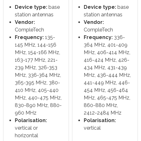
Device type:
base
Device type:
base
station antennas
station antennas
Vendor:
Vendor:
CompleTech
CompleTech
Frequency:
135-
Frequency:
336-
145 MHz, 144-156
364 MHz, 401-409
MHz, 154-166 MHz,
MHz, 406-414 MHz,
163-177 MHz, 221-
416-424 MHz, 426-
239 MHz, 326-353
434 MHz, 431-439
MHz, 336-364 MHz,
MHz, 436-444 MHz,
365-395 MHz, 380-
441-449 MHz, 446-
410 MHz, 405-440
454 MHz, 456-464
MHz, 440-475 MHz,
MHz, 465-475 MHz,
830-890 MHz, 880-
860-880 MHz,
960 MHz
2412-2484 MHz
Polarisation:
Polarisation:
vertical or
vertical
horizontal