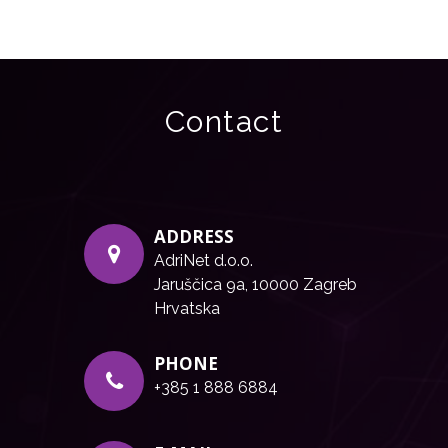
Contact
ADDRESS
AdriNet d.o.o.
Jaruščica 9a, 10000 Zagreb
Hrvatska
PHONE
+385 1 888 6884