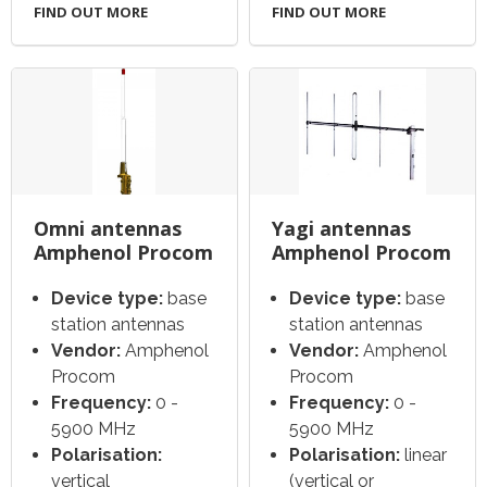
FIND OUT MORE
FIND OUT MORE
Omni antennas
Yagi antennas
Amphenol Procom
Amphenol Procom
Device type:
base
Device type:
base
station antennas
station antennas
Vendor:
Amphenol
Vendor:
Amphenol
Procom
Procom
Frequency:
0 -
Frequency:
0 -
5900 MHz
5900 MHz
Polarisation:
Polarisation:
linear
vertical
(vertical or