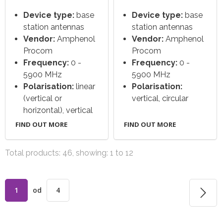
Device type:
base
Device type:
base
station antennas
station antennas
Vendor:
Amphenol
Vendor:
Amphenol
Procom
Procom
Frequency:
0 -
Frequency:
0 -
5900 MHz
5900 MHz
Polarisation:
linear
Polarisation:
(vertical or
vertical, circular
horizontal), vertical
FIND OUT MORE
FIND OUT MORE
Total products: 46, showing: 1 to 12
1
od
4