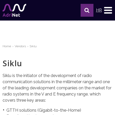
HR
Home
Vendors
Siklu
Siklu
Siklu is the initiator of the development of radio
communication solutions in the millimeter range and one
of the leading development companies on the market for
radio systems in the V and E frequency range, which
covers three key areas:
GTTH solutions (Gigabit-to-the-Home)