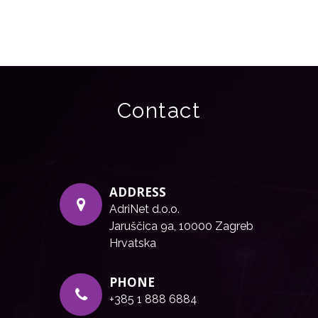
Contact
ADDRESS
AdriNet d.o.o.
Jaruščica 9a, 10000 Zagreb
Hrvatska
PHONE
+385 1 888 6884