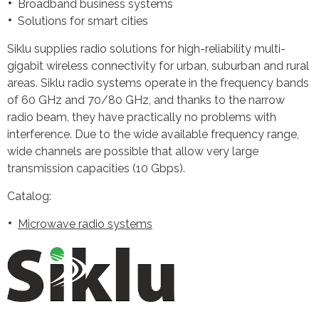
Broadband business systems
Solutions for smart cities
Siklu supplies radio solutions for high-reliability multi-
gigabit wireless connectivity for urban, suburban and rural
areas. Siklu radio systems operate in the frequency bands
of 60 GHz and 70/80 GHz, and thanks to the narrow
radio beam, they have practically no problems with
interference. Due to the wide available frequency range,
wide channels are possible that allow very large
transmission capacities (10 Gbps).
Catalog:
Microwave radio systems