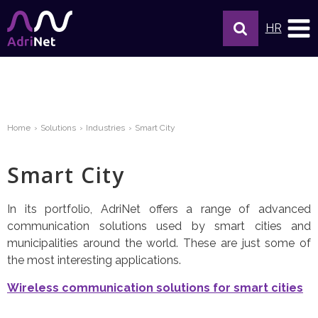
HR
Home
Solutions
Industries
Smart City
Smart City
In its portfolio, AdriNet offers a range of advanced
communication solutions used by smart cities and
municipalities around the world. These are just some of
the most interesting applications.
Wireless communication solutions for smart cities