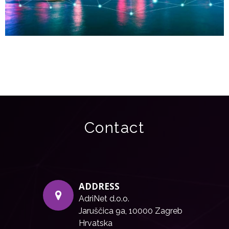
Contact
ADDRESS
AdriNet d.o.o.
Jaruščica 9a, 10000 Zagreb
Hrvatska