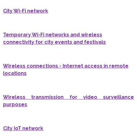
City Wi-Fi network
Temporary Wi-Fi networks and wireless
connectivity for city events and festivals
Wireless connections - Internet access in remote
locations
Wireless transmission for video surveillance
purposes
City IoT network