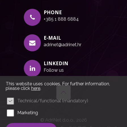
PHONE
+385 1 888 6884
E-MAIL
adrinet@adrinet.hr
LINKEDIN
Follow us
This website uses cookies. For further information,
please click
here
.
Technical/functional (mandatory)
Marketing
© AdriNet d.o.o., 2026