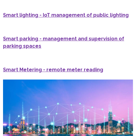
Smart lighting - IoT management of public lighting
Smart parking - management and supervision of
parking spaces
Smart Metering - remote meter reading