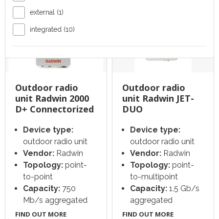
external (1)
integrated (10)
Outdoor radio
Outdoor radio
unit Radwin 2000
unit Radwin JET-
D+ Connectorized
DUO
Device type:
Device type:
outdoor radio unit
outdoor radio unit
Vendor:
Radwin
Vendor:
Radwin
Topology:
point-
Topology:
point-
to-point
to-multipoint
Capacity:
750
Capacity:
1.5 Gb/s
Mb/s aggregated
aggregated
FIND OUT MORE
FIND OUT MORE