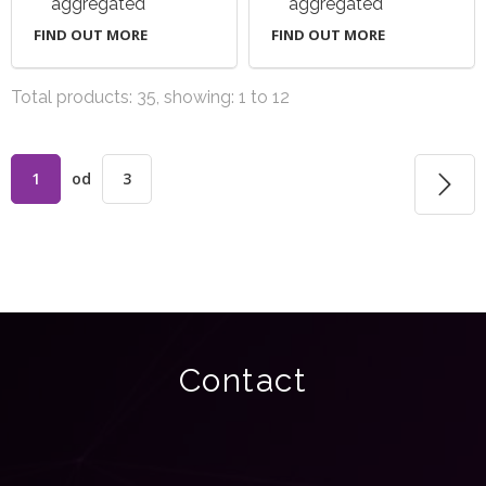
aggregated
aggregated
FIND OUT MORE
FIND OUT MORE
Total products: 35, showing: 1 to 12
1
od
3
Contact