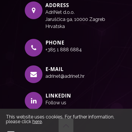
ADDRESS
AdriNet d.o.o.
Jaruščica 9a, 10000 Zagreb
Hrvatska
PHONE
+385 1 888 6884
E-MAIL
adrinet@adrinet.hr
LINKEDIN
Follow us
This website uses cookies. For further information,
please click
here
.