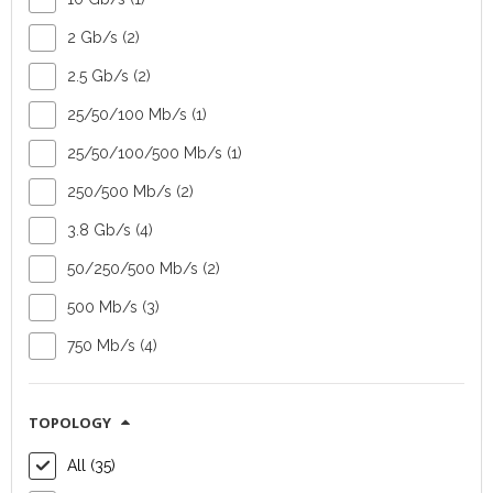
2 Gb/s (2)
Outdoor radio
Outdoor radio
2.5 Gb/s (2)
unit Radwin 2000
unit Radwin 2000
25/50/100 Mb/s (1)
Alpha Integrated
Alpha Embedded
25/50/100/500 Mb/s (1)
Device type:
Device type:
250/500 Mb/s (2)
outdoor radio unit
outdoor radio unit
Vendor:
Radwin
Vendor:
Radwin
3.8 Gb/s (4)
Topology:
point-
Topology:
point-
50/250/500 Mb/s (2)
to-point or point-
to-point or point-
to-multipoint
to-multipoint
500 Mb/s (3)
Capacity:
Capacity:
750 Mb/s (4)
50/250/500 Mb/s
50/250/500 Mb/s
aggregated
aggregated
FIND OUT MORE
FIND OUT MORE
TOPOLOGY
All (35)