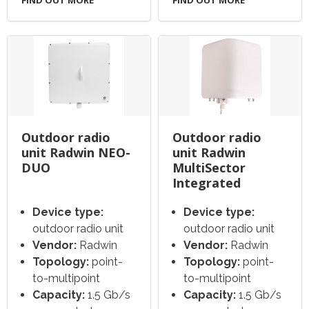
FIND OUT MORE
FIND OUT MORE
Outdoor radio
Outdoor radio
unit Radwin NEO-
unit Radwin
DUO
MultiSector
Integrated
Device type:
Device type:
outdoor radio unit
outdoor radio unit
Vendor:
Radwin
Vendor:
Radwin
Topology:
point-
Topology:
point-
to-multipoint
to-multipoint
Capacity:
1.5 Gb/s
Capacity:
1.5 Gb/s