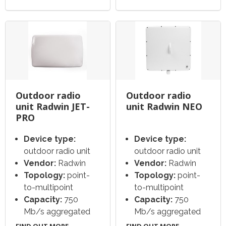
Outdoor radio
Outdoor radio
unit Radwin JET-
unit Radwin NEO
PRO
Device type:
Device type:
outdoor radio unit
outdoor radio unit
Vendor:
Radwin
Vendor:
Radwin
Topology:
point-
Topology:
point-
to-multipoint
to-multipoint
Capacity:
750
Capacity:
750
Mb/s aggregated
Mb/s aggregated