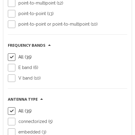
point-to-multipoint (12)
point-to-point (13)
point-to-point or point-to-multipoint (10)
Outdoor radio
Outdoor radio
unit Radwin 2000
unit Radwin 2000
FREQUENCY BANDS
Alpha
D+ Integrated
Connectorized
All (35)
E band (6)
Device type:
Device type:
outdoor radio unit
outdoor radio unit
V band (10)
Vendor:
Radwin
Vendor:
Radwin
Topology:
point-
Topology:
point-
to-point or point-
to-point
ANTENNA TYPE
to-multipoint
Capacity:
750
All (35)
Capacity:
500
Mb/s aggregated
Mb/s aggregated
connectorized (5)
FIND OUT MORE
FIND OUT MORE
embedded (3)