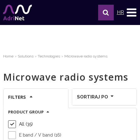
HR
Home
Solutions
Technologies
Microwave radio systems
Microwave radio systems
FILTERS
SORTIRAJ PO
PRODUCT GROUP
Show per page:
All (35)
E band / V band (16)