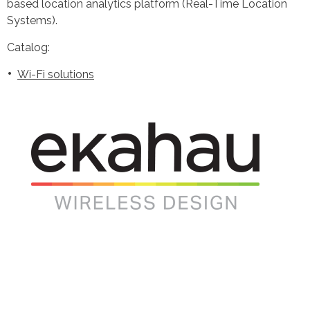
based location analytics platform (Real-Time Location
Systems).
Catalog:
Wi-Fi solutions