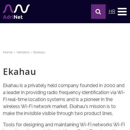
HR
Home
Vendors
Ekahau
Ekahau
Ekahau is a privately held company founded in 2000 and
a leader in providing radio frequency identification via Wi-
Fi real-time location systems and is a pioneer in the
wireless Wi-Fi network market. Ekahau's mission is to
make the invisible visible through two product lines.
Tools for designing and maintaining Wi-Fi networks Wi-Fi