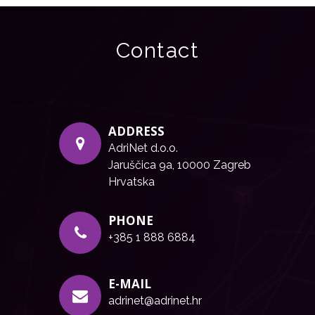
Contact
ADDRESS
AdriNet d.o.o.
Jaruščica 9a, 10000 Zagreb
Hrvatska
PHONE
+385 1 888 6884
E-MAIL
adrinet@adrinet.hr