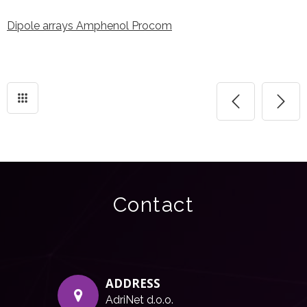
Dipole arrays Amphenol Procom
Contact
ADDRESS
AdriNet d.o.o.