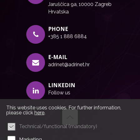
Jaruščica 9a, 10000 Zagreb
Hrvatska
PHONE
+385 1 888 6884
E-MAIL
adrinet@adrinet.hr
LINKEDIN
Follow us
This website uses cookies. For further information,
please click
here
.
Technical/functional (mandatory)
Marketing