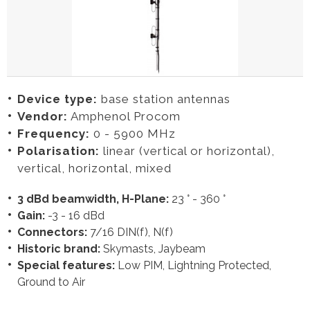
Device type:
base station antennas
Vendor:
Amphenol Procom
Frequency:
0 - 5900 MHz
Polarisation:
linear (vertical or horizontal),
vertical, horizontal, mixed
3 dBd beamwidth, H-Plane:
23 ° - 360 °
Gain:
-3 - 16 dBd
Connectors:
7/16 DIN(f), N(f)
Historic brand:
Skymasts, Jaybeam
Special features:
Low PIM, Lightning Protected,
Ground to Air