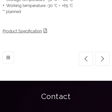
Working temperature -30 °C ÷ +65 °C
** planned
Product Specification
Contact