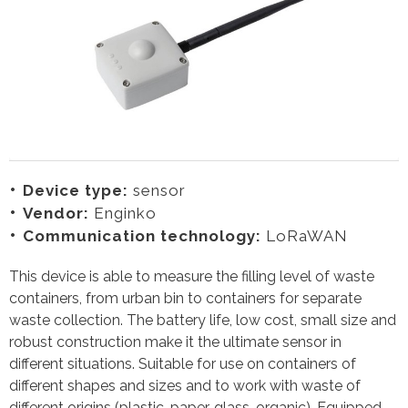
Device type:
sensor
Vendor:
Enginko
Communication technology:
LoRaWAN
This device is able to measure the filling level of waste
containers, from urban bin to containers for separate
waste collection. The battery life, low cost, small size and
robust construction make it the ultimate sensor in
different situations. Suitable for use on containers of
different shapes and sizes and to work with waste of
different origins (plastic, paper, glass, organic). Equipped