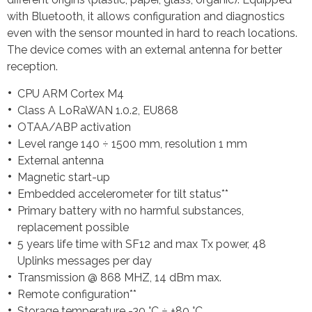
with Bluetooth, it allows configuration and diagnostics
even with the sensor mounted in hard to reach locations.
The device comes with an external antenna for better
reception.
CPU ARM Cortex M4
Class A LoRaWAN 1.0.2, EU868
OTAA/ABP activation
Level range 140 ÷ 1500 mm, resolution 1 mm
External antenna
Magnetic start-up
Embedded accelerometer for tilt status**
Primary battery with no harmful substances,
replacement possible
5 years life time with SF12 and max Tx power, 48
Uplinks messages per day
Transmission @ 868 MHZ, 14 dBm max.
Remote configuration**
Storage temperature -30 °C ÷ +80 °C