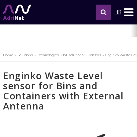
HR
Home
Solutions
Technologies
IoT solutions
Sensors
Enginko Waste Leve
Enginko Waste Level
sensor for Bins and
Containers with External
Antenna