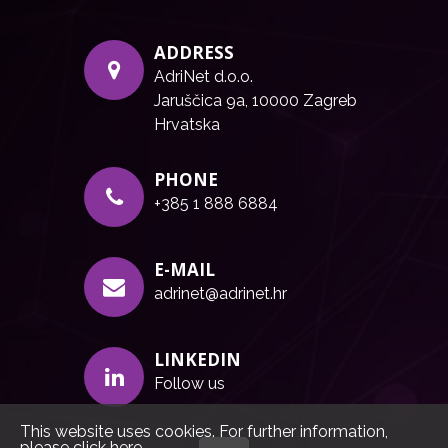
ADDRESS
AdriNet d.o.o.
Jaruščica 9a, 10000 Zagreb
Hrvatska
PHONE
+385 1 888 6884
E-MAIL
adrinet@adrinet.hr
LINKEDIN
Follow us
This website uses cookies. For further information,
please click
here
.