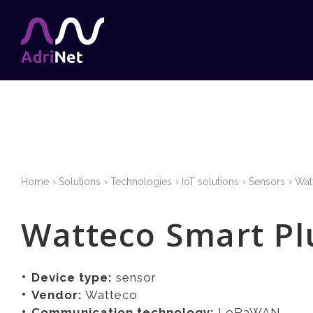
Home
Solutions
Technologies
IoT solutions
Sensors
Wat
Watteco Smart Pl
Device type:
sensor
Vendor:
Watteco
Communication technology:
LoRaWAN