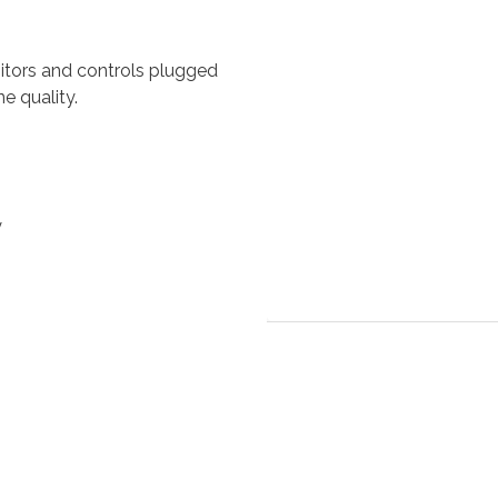
tors and controls plugged
e quality.
y