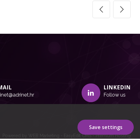
MAIL
LINKEDIN
inet@adrinet.hr
Follow us
Save settings
Powered by WEB Marketing
-
EasyEdit CMS
-
Premium Hosting