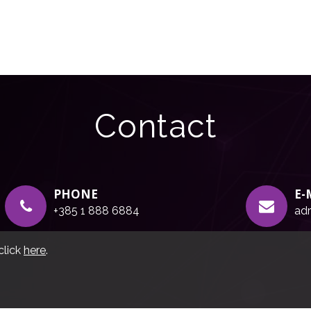
Contact
PHONE
E-
+385 1 888 6884
adr
click
here
.
g