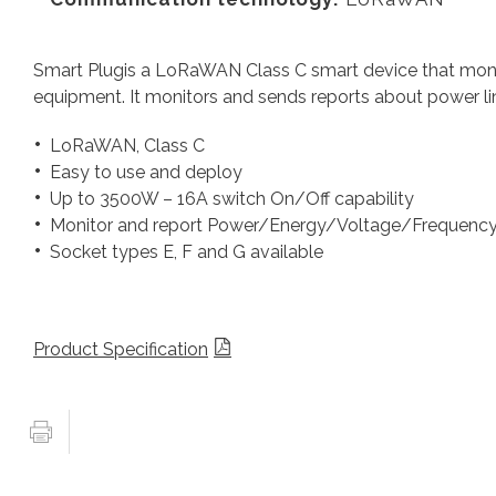
Smart Plugis a LoRaWAN Class C smart device that moni
equipment. It monitors and sends reports about power lin
LoRaWAN, Class C
Easy to use and deploy
Up to 3500W – 16A switch On/Off capability
Monitor and report Power/Energy/Voltage/Frequenc
Socket types E, F and G available
Product Specification