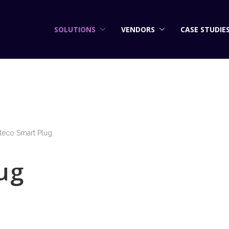
SOLUTIONS
VENDORS
CASE STUDIE
teco Smart Plug
ug