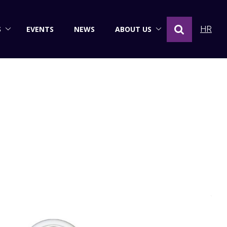
S
EVENTS
NEWS
ABOUT US
HR