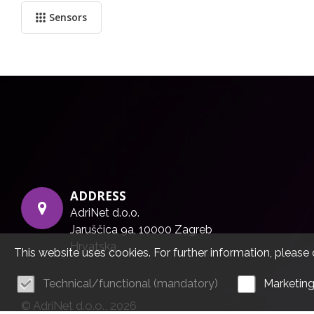
Sensors
ADDRESS
AdriNet d.o.o.
Jaruščica 9a, 10000 Zagreb
Hrvatska
This website uses cookies. For further information, please 
Technical/functional (mandatory)
Marketin
© AdriNet d.o.o., 2026