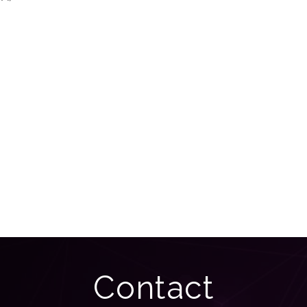
Contact