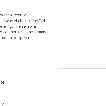
ectrical energy
usive way via the LoRaWAN
metering. The sensor is
of industrial and tertiary
umption equipment.
 of
0A)