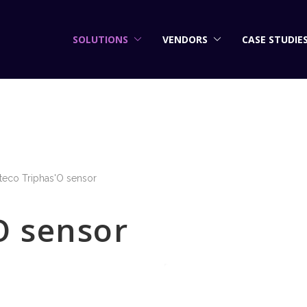
SOLUTIONS
VENDORS
CASE STUDIE
teco Triphas'O sensor
O sensor