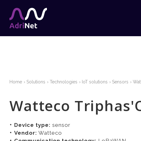
Home
Solutions
Technologies
IoT solutions
Sensors
Wat
Watteco Triphas'
Device type:
sensor
Vendor:
Watteco
Communication technology:
LoRaWAN