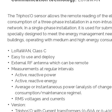
The Triphos’O sensor allows the remote reading of the el
consumption of a three-phase installation in a non-intr
network. In a single-phase installation, it is used for sub
specially designed to meet the energy management needs 
buildings, operating with medium and high energy cons
LoRaWAN, Class C
Easy to use and deploy
External RF antenna which can be remote
Measurements at regular intervals
Active, reactive power
Active, reactive energy
Average or instantaneous power (analysis of change
consumption/maintenance regime).
RMS voltages and currents
Version:
Triphos'O with Current transformers (0-60A or 0-40