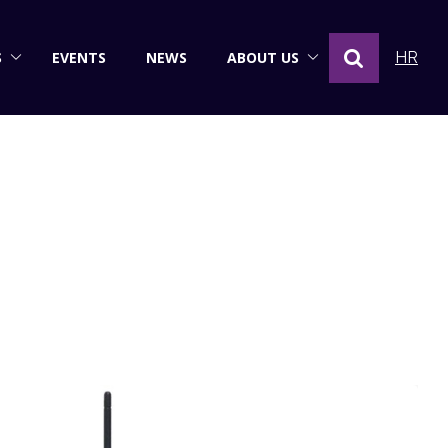
S
EVENTS
NEWS
ABOUT US
HR