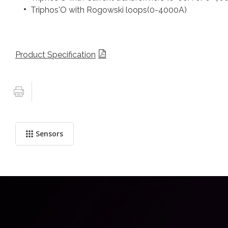
Triphos'O with Rogowski loops(0-4000A)
Product Specification
Sensors