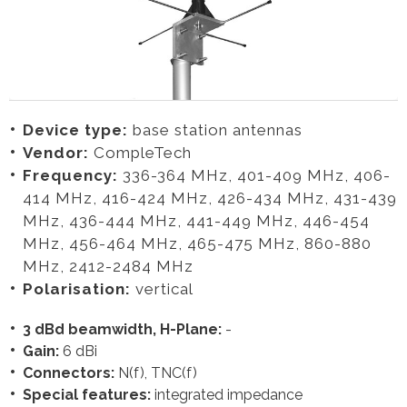
Device type:
base station antennas
Vendor:
CompleTech
Frequency:
336-364 MHz, 401-409 MHz, 406-
414 MHz, 416-424 MHz, 426-434 MHz, 431-439
MHz, 436-444 MHz, 441-449 MHz, 446-454
MHz, 456-464 MHz, 465-475 MHz, 860-880
MHz, 2412-2484 MHz
Polarisation:
vertical
3 dBd beamwidth, H-Plane:
-
Gain:
6 dBi
Connectors:
N(f), TNC(f)
Special features:
integrated impedance