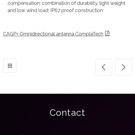
compensation; combination of durability, light weight
and low wind load; IP67 proof construction
CAGP+ Omnidirectional antenna CompleTech
Contact