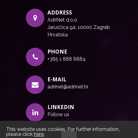
ADDRESS
AdriNet d.o.o.
Jaruščica 9a, 10000 Zagreb
Hrvatska
PHONE
+385 1 888 6884
E-MAIL
adrinet@adrinet.hr
LINKEDIN
Follow us
This website uses cookies. For further information,
please click
here
.