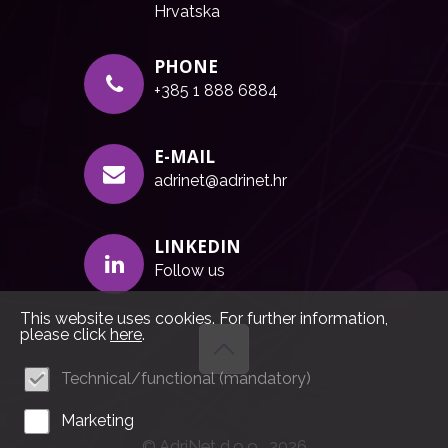
Hrvatska
PHONE
+385 1 888 6884
E-MAIL
adrinet@adrinet.hr
LINKEDIN
Follow us
This website uses cookies. For further information,
please click
here
.
Technical/functional (mandatory)
Marketing
© AdriNet d.o.o., 2026