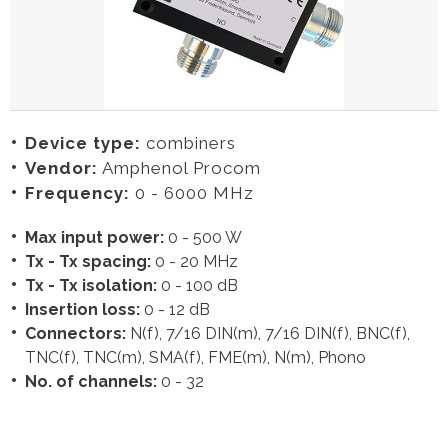
Device type:
combiners
Vendor:
Amphenol Procom
Frequency:
0 - 6000 MHz
Max input power:
0 - 500 W
Tx - Tx spacing:
0 - 20 MHz
Tx - Tx isolation:
0 - 100 dB
Insertion loss:
0 - 12 dB
Connectors:
N(f), 7/16 DIN(m), 7/16 DIN(f), BNC(f),
TNC(f), TNC(m), SMA(f), FME(m), N(m), Phono
No. of channels:
0 - 32