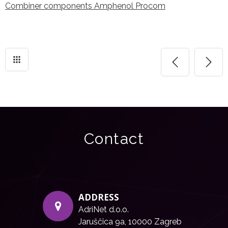
Combiner components Amphenol Procom
Contact
ADDRESS
AdriNet d.o.o.
Jaruščica 9a, 10000 Zagreb