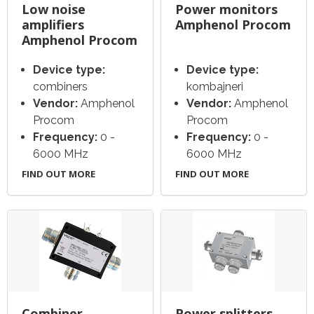
Low noise
Power monitors
amplifiers
Amphenol Procom
Amphenol Procom
Device type:
Device type:
combiners
kombajneri
Vendor:
Amphenol
Vendor:
Amphenol
Procom
Procom
Frequency:
0 -
Frequency:
0 -
6000 MHz
6000 MHz
FIND OUT MORE
FIND OUT MORE
Combiner
Power splitters