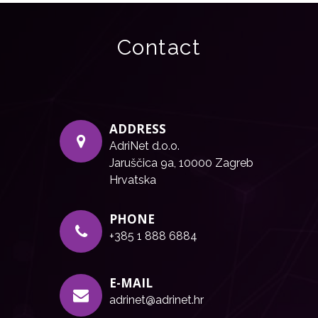
Contact
ADDRESS
AdriNet d.o.o.
Jaruščica 9a, 10000 Zagreb
Hrvatska
PHONE
+385 1 888 6884
E-MAIL
adrinet@adrinet.hr