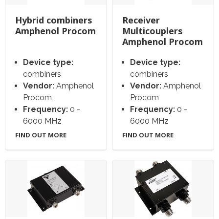
Hybrid combiners
Receiver
Amphenol Procom
Multicouplers
Amphenol Procom
Device type:
Device type:
combiners
combiners
Vendor:
Amphenol
Vendor:
Amphenol
Procom
Procom
Frequency:
0 -
Frequency:
0 -
6000 MHz
6000 MHz
FIND OUT MORE
FIND OUT MORE