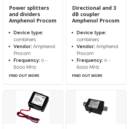
Power splitters
Directional and 3
and dividers
dB coupler
Amphenol Procom
Amphenol Procom
Device type:
Device type:
combiners
combiners
Vendor:
Amphenol
Vendor:
Amphenol
Procom
Procom
Frequency:
0 -
Frequency:
0 -
6000 MHz
6000 MHz
FIND OUT MORE
FIND OUT MORE