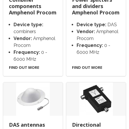
components
and dividers
Amphenol Procom
Amphenol Procom
Device type:
Device type:
DAS
combiners
Vendor:
Amphenol
Vendor:
Amphenol
Procom
Procom
Frequency:
0 -
Frequency:
0 -
6000 MHz
6000 MHz
FIND OUT MORE
FIND OUT MORE
DAS antennas
Directional