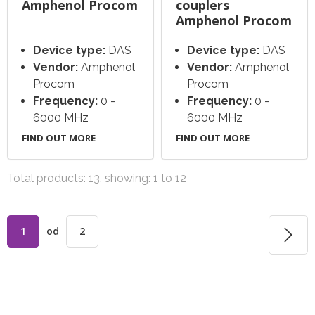
Amphenol Procom
couplers
Amphenol Procom
Device type:
DAS
Device type:
DAS
Vendor:
Amphenol
Vendor:
Amphenol
Procom
Procom
Frequency:
0 -
Frequency:
0 -
6000 MHz
6000 MHz
FIND OUT MORE
FIND OUT MORE
Total products: 13, showing: 1 to 12
1
od
2