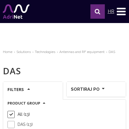
HR
Home
Solutions
Technologies
Antennas and RF equipment
DAS
DAS
FILTERS
SORTIRAJ PO
PRODUCT GROUP
Show per page:
All (13)
DAS (13)