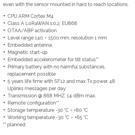
even with the sensor mounted in hard to reach locations.
CPU ARM Cortex M4
Class A LoRaWAN 1.0.2, EU868
OTAA/ABP activation
Level range 140 ÷ 1500 mm, resolution 1 mm
Embedded antenna
Magnetic start-up
Embedded accelerometer for tilt status**
Primary battery with no harmful substances,
replacement possible
5 years life time with SF12 and max Tx power, 48
Uplinks messages per day
Transmission @ 868 MHZ, 14 dBm max.
Remote configuration**
Storage temperature -30 °C ÷ +80 °C
Working temperature -30 °C ÷ +65 °C
** planned