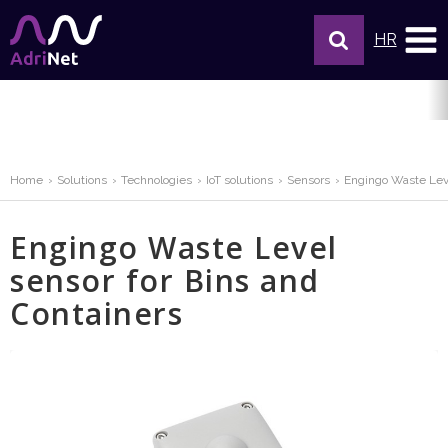
HR
Home
Solutions
Technologies
IoT solutions
Sensors
Engingo Waste Leve
Engingo Waste Level
sensor for Bins and
Containers