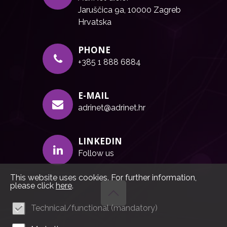
Jaruščica 9a, 10000 Zagreb
Hrvatska
PHONE
+385 1 888 6884
E-MAIL
adrinet@adrinet.hr
LINKEDIN
Follow us
This website uses cookies. For further information,
please click
here
.
Technical/functional (mandatory)