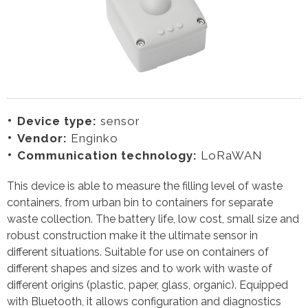
Device type:
sensor
Vendor:
Enginko
Communication technology:
LoRaWAN
This device is able to measure the filling level of waste
containers, from urban bin to containers for separate
waste collection. The battery life, low cost, small size and
robust construction make it the ultimate sensor in
different situations. Suitable for use on containers of
different shapes and sizes and to work with waste of
different origins (plastic, paper, glass, organic). Equipped
with Bluetooth, it allows configuration and diagnostics