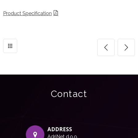
Product Specification
Contact
ADDRESS
AdriNet d.o.o.