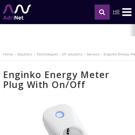
HR
Home
Solutions
Technologies
IoT solutions
Sensors
Enginko Energy Me
Enginko Energy Meter
Plug With On/Off