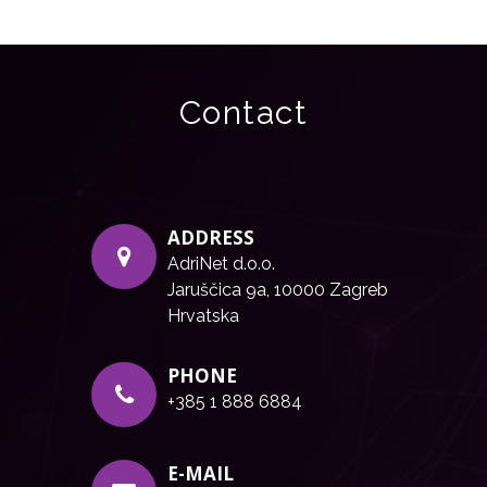
Contact
ADDRESS
AdriNet d.o.o.
Jaruščica 9a, 10000 Zagreb
Hrvatska
PHONE
+385 1 888 6884
E-MAIL