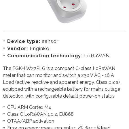
Device type:
sensor
Vendor:
Enginko
Communication technology:
LoRaWAN
The EGK-LW22PLG is a compact C-class LoRaWAN
meter that can monitor and switch a 230 V AC - 16 A
Load (active, reactive and apparent energy, Class 0.2 s),
equipped with a rechargeable battery for mains outage
detection, with configurable default power-on status.
CPU ARM Cortex M4
Class C LoRaWAN 1.0.2, EU868
OTAA/ABP activation
Error on energy measurement ±0.2% @100% load