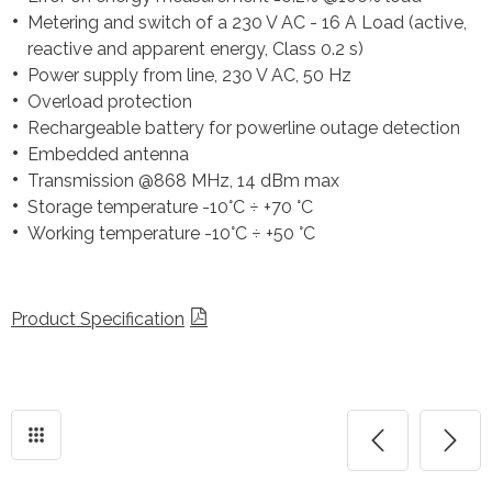
Metering and switch of a 230 V AC - 16 A Load (active,
reactive and apparent energy, Class 0.2 s)
Power supply from line, 230 V AC, 50 Hz
Overload protection
Rechargeable battery for powerline outage detection
Embedded antenna
Transmission @868 MHz, 14 dBm max
Storage temperature -10°C ÷ +70 °C
Working temperature -10°C ÷ +50 °C
Product Specification