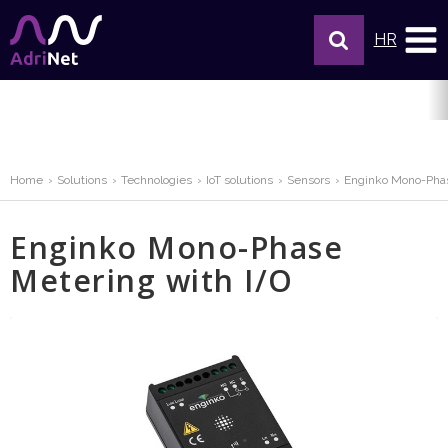
HR
Home
Solutions
Technologies
IoT solutions
Sensors
Enginko Mono-Phas
Enginko Mono-Phase
Metering with I/O