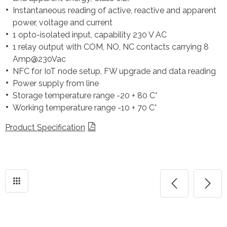
Instantaneous reading of active, reactive and apparent
power, voltage and current
1 opto-isolated input, capability 230 V AC
1 relay output with COM, NO, NC contacts carrying 8
Amp@230Vac
NFC for IoT node setup, FW upgrade and data reading
Power supply from line
Storage temperature range -20 + 80 C°
Working temperature range -10 + 70 C°
Product Specification