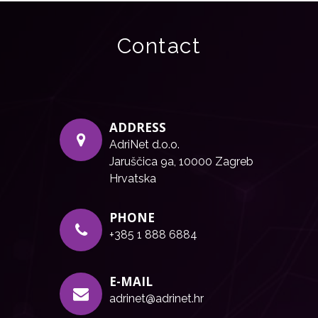
Contact
ADDRESS
AdriNet d.o.o.
Jaruščica 9a, 10000 Zagreb
Hrvatska
PHONE
+385 1 888 6884
E-MAIL
adrinet@adrinet.hr