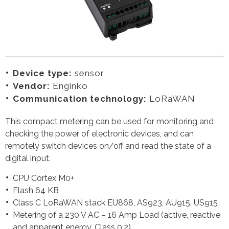
Device type:
sensor
Vendor:
Enginko
Communication technology:
LoRaWAN
This compact metering can be used for monitoring and
checking the power of electronic devices, and can
remotely switch devices on/off and read the state of a
digital input.
CPU Cortex M0+
Flash 64 KB
Class C LoRaWAN stack EU868, AS923, AU915, US915
Metering of a 230 V AC – 16 Amp Load (active, reactive
and apparent energy, Class 0.2)