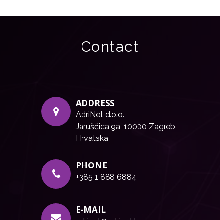
Contact
ADDRESS
AdriNet d.o.o.
Jaruščica 9a, 10000 Zagreb
Hrvatska
PHONE
+385 1 888 6884
E-MAIL