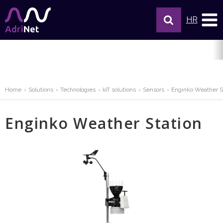
HR
Home
Solutions
Technologies
IoT solutions
Sensors
Enginko Weather S
Enginko Weather Station