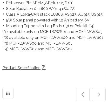
PM sensor PM1\PM2.5\PM10 ±15% (*1)
Solar Radiation 0 -1800 W/mq ±5% (*2)
Class A LoRaWAN stack EU868, AS923, AU915, US915
5W Solar panel powered with 12 Ah battery, 6V
Mounting Tripod with Lag Bolts (*3) or Pole kit (*4)
(*1) available only on MCF-LWWS01 and MCF-LWWS03
(*2) available only on MCF-LWWS00 and MCF-LWWS01
(*3) MCF-LWWS00 and MCF-LWWS01
(*4) MCF-LWWS02 and MCF-LWWS03
Product Specification