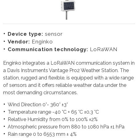
Device type:
sensor
Vendor:
Enginko
Communication technology:
LoRaWAN
Enginko integrates a LoRaWAN communication system in
a Davis Instruments Vantage Pro2 Weather Station. The
station, rugged and flexible, is equipped with a wide range
of sensors and it offers reliable weather data under the
most demanding circumstances.
Wind Direction 0°- 360° ±3°
Temperature range -40 °C + 65 °C ±0.3 °C
Relative Humidity from 0% to 100% ±2%
Atmospheric pressure from 880 to 1080 hPa ±1 hPa
Rain range 0 to 6553 mm ± 4%