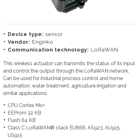
Device type:
sensor
Vendor:
Enginko
Communication technology:
LoRaWAN
This wireless actuator can transmits the status of its input
and control the output through the LoRaWAN network.
Can be used for industrial process control and home
automation, water treatment, agriculture irrigation and
similar applications.
CPU Cortex M0+
EEProm 32 KB
Flash 64 KB
Class C LoRaWAN® stack EU868, AS923, AU915,
US915