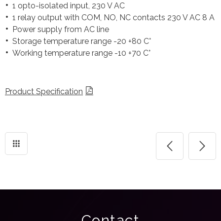
1 opto-isolated input, 230 V AC
1 relay output with COM, NO, NC contacts 230 V AC 8 A
Power supply from AC line
Storage temperature range -20 +80 C°
Working temperature range -10 +70 C°
Product Specification
Contact