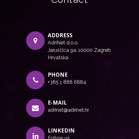
ADDRESS
AdriNet d.o.o.
Jaruščica 9a, 10000 Zagreb
Hrvatska
PHONE
+385 1 888 6884
E-MAIL
adrinet@adrinet.hr
LINKEDIN
Follow us