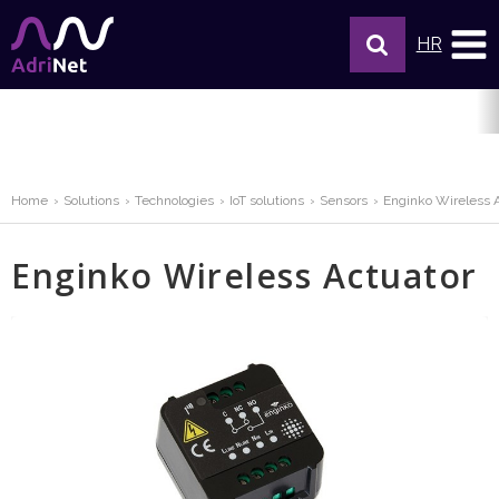
HR
Home
Solutions
Technologies
IoT solutions
Sensors
Enginko Wireless 
Enginko Wireless Actuator