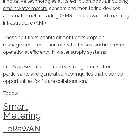
innovative technologies at its exhibition booth, including
smart water meters,
sensors and monitoring devices,
automatic meter reading (AMR)
, and advanced
metering
infrastructure (AMI)
.
These solutions enable efficient consumption
management, reduction of water losses, and improved
operational efficiency in water supply systems.
Itron’s presentation attracted strong interest from
participants and generated new inquiries that open up
opportunities for future collaboration.
Tagovi:
Smart
Metering
LoRaWAN