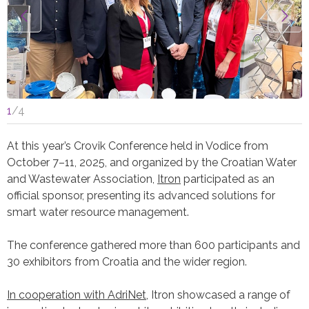
1
/
4
At this year’s Crovik Conference held in Vodice from
October 7–11, 2025, and organized by the Croatian Water
and Wastewater Association,
Itron
participated as an
official sponsor, presenting its advanced solutions for
smart water resource management.
The conference gathered more than 600 participants and
30 exhibitors from Croatia and the wider region.
In cooperation with AdriNet
, Itron showcased a range of