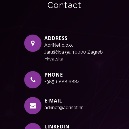
Contact
ADDRESS
AdriNet d.o.o.
Jaruščica 9a, 10000 Zagreb
Hrvatska
PHONE
+385 1 888 6884
E-MAIL
adrinet@adrinet.hr
LINKEDIN