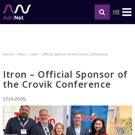
HR
Home
News
Itron – Official Sponsor of the Crovik Conference
Itron – Official Sponsor of
the Crovik Conference
17.10.2025.