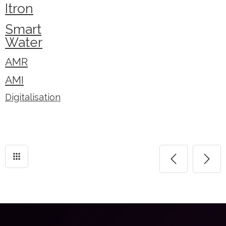
Itron
Smart
Water
AMR
AMI
Digitalisation