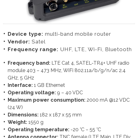
Device type:
multi-band mobile router
Vendor:
Satel
Frequency range:
UHF, LTE, Wi-Fi, Bluetooth
Frequency band:
LTE Cat 4, SATEL-TR4+ UHF radio
module 403 – 473 MHz, WiFi 802.11a/b/g/n/ac 2.4
GHz, 5 GHz
Interface:
1 GB Ethernet
Operating voltage:
9 – 40 VDC
Maximum power consumption:
2000 mA @12 VDC
(24 W)
Dimensions:
182 x 187 x 55 mm
Weight:
1550 g
Operating temperature:
-20 °C – 55 °C
Antenna connector:
TNC female (LTE Main, LTE Div,