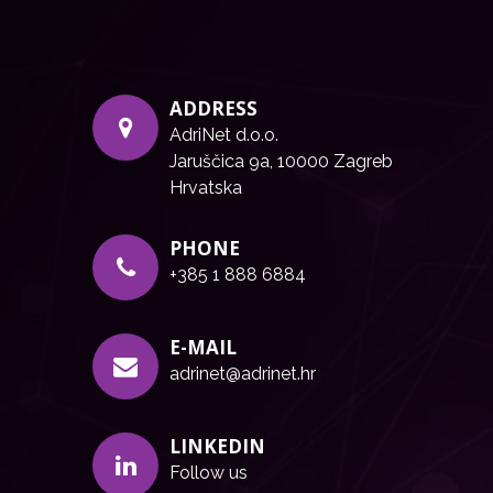
ADDRESS
AdriNet d.o.o.
Jaruščica 9a, 10000 Zagreb
Hrvatska
PHONE
+385 1 888 6884
E-MAIL
adrinet@adrinet.hr
LINKEDIN
Follow us