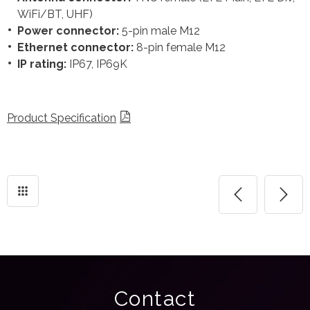
WiFi/BT, UHF)
Power connector:
5-pin male M12
Ethernet connector:
8-pin female M12
IP rating:
IP67, IP69K
Product Specification
Contact