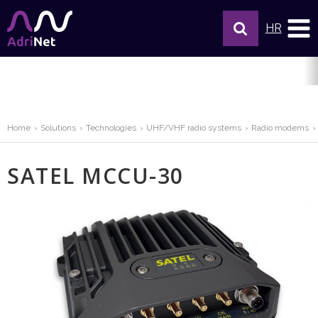
HR
Home
Solutions
Technologies
UHF/VHF radio systems
Radio modems
SATEL MCCU-30