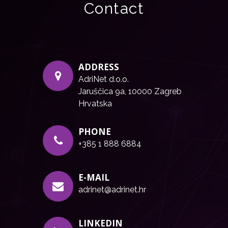
Contact
ADDRESS
AdriNet d.o.o.
Jaruščica 9a, 10000 Zagreb
Hrvatska
PHONE
+385 1 888 6884
E-MAIL
adrinet@adrinet.hr
LINKEDIN