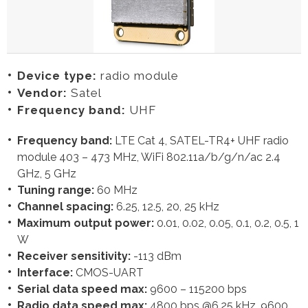
Device type:
radio module
Vendor:
Satel
Frequency band:
UHF
Frequency band:
LTE Cat 4, SATEL-TR4+ UHF radio
module 403 – 473 MHz, WiFi 802.11a/b/g/n/ac 2.4
GHz, 5 GHz
Tuning range:
60 MHz
Channel spacing:
6.25, 12.5, 20, 25 kHz
Maximum output power:
0.01, 0.02, 0.05, 0.1, 0.2, 0.5, 1
W
Receiver sensitivity:
-113 dBm
Interface:
CMOS-UART
Serial data speed max:
9600 – 115200 bps
Radio data speed max:
4800 bps @6.25 kHz, 9600