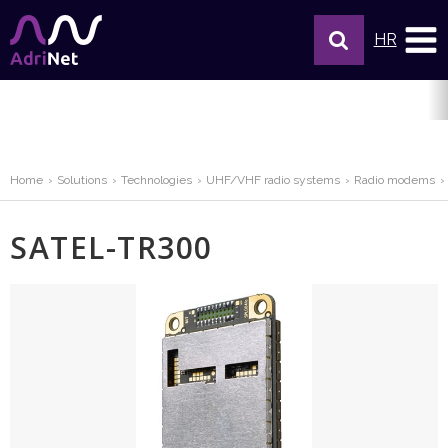
HR
Home
Solutions
Technologies
UHF/VHF radio systems
Radio modems
SATEL-TR300