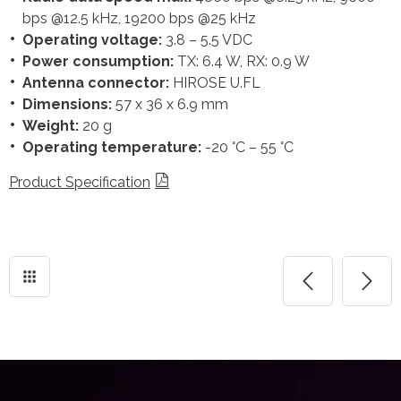
bps @12.5 kHz, 19200 bps @25 kHz
Operating voltage:
3.8 – 5.5 VDC
Power consumption:
TX: 6.4 W, RX: 0.9 W
Antenna connector:
HIROSE U.FL
Dimensions:
57 x 36 x 6.9 mm
Weight:
20 g
Operating temperature:
-20 °C – 55 °C
Product Specification