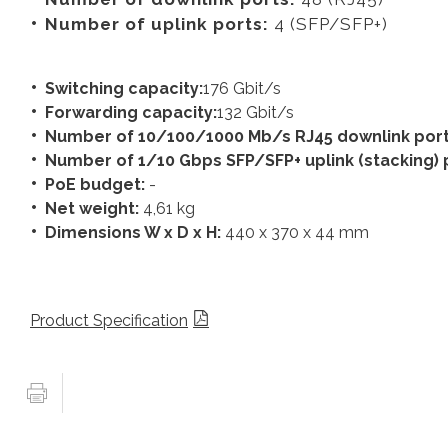
Number of uplink ports:
4 (SFP/SFP+)
Switching capacity:
176 Gbit/s
Forwarding capacity:
132 Gbit/s
Number of 10/100/1000 Mb/s RJ45 downlink por
Number of 1/10 Gbps SFP/SFP+ uplink (stacking) 
PoE budget:
-
Net weight:
4,61 kg
Dimensions W x D x H:
440 x 370 x 44 mm
Product Specification