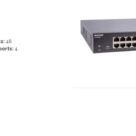
ts:
48
ports:
4