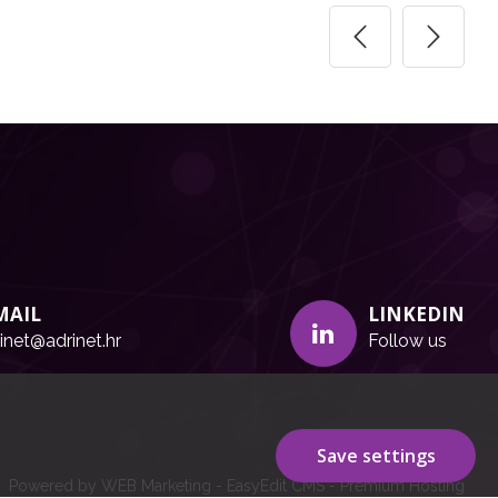
MAIL
LINKEDIN
inet@adrinet.hr
Follow us
Save settings
Powered by WEB Marketing
-
EasyEdit CMS
-
Premium Hosting