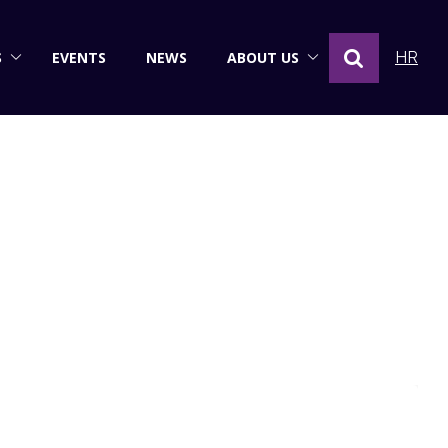
S
EVENTS
NEWS
ABOUT US
HR