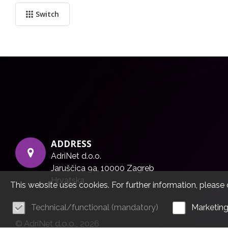
Switch
ADDRESS
AdriNet d.o.o.
Jaruščica 9a, 10000 Zagreb
Hrvatska
This website uses cookies. For further information, please 
Technical/functional (mandatory)
Marketin
© AdriNet d.o.o., 2026