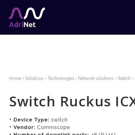
Home
Solutions
Technologies
Network solutions
Switch
Switch Ruckus IC
Device Type:
switch
Vendor:
Commscope
Number of downlink ports:
48 (RJ45)