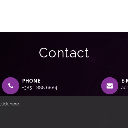
Contact
PHONE
E-
+385 1 888 6884
adr
click
here
.
g