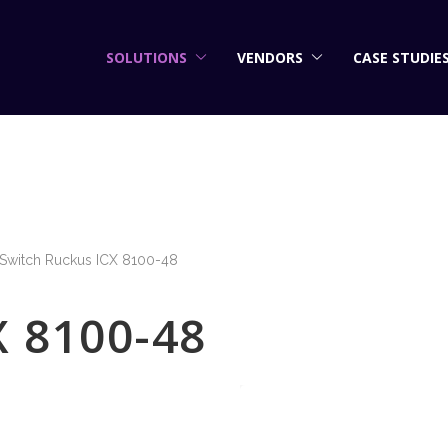
SOLUTIONS
VENDORS
CASE STUDIE
Switch Ruckus ICX 8100-48
X 8100-48