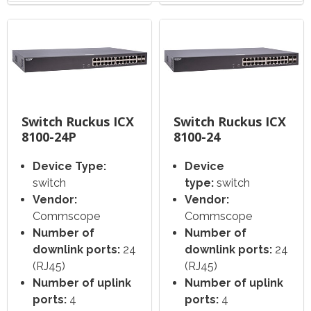
Switch Ruckus ICX
Switch Ruckus ICX
8100-24P
8100-24
Device Type:
Device
switch
type:
switch
Vendor:
Vendor:
Commscope
Commscope
Number of
Number of
downlink ports:
24
downlink ports:
24
(RJ45)
(RJ45)
Number of uplink
Number of uplink
ports:
4
ports:
4