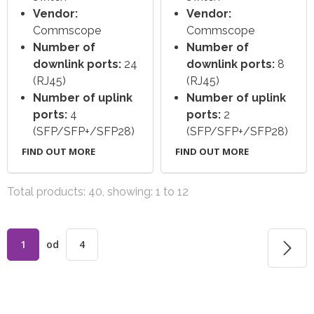
Vendor:
Vendor:
Commscope
Commscope
Number of
Number of
downlink ports:
24
downlink ports:
8
(RJ45)
(RJ45)
Number of uplink
Number of uplink
ports:
4
ports:
2
(SFP/SFP+/SFP28)
(SFP/SFP+/SFP28)
FIND OUT MORE
FIND OUT MORE
Total products: 40, showing: 1 to 12
1
od
4