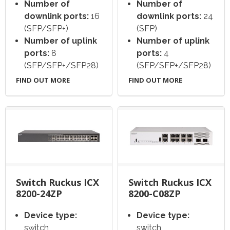
Number of
Number of
downlink ports:
16
downlink ports:
24
(SFP/SFP+)
(SFP)
Number of uplink
Number of uplink
ports:
8
ports:
4
(SFP/SFP+/SFP28)
(SFP/SFP+/SFP28)
FIND OUT MORE
FIND OUT MORE
Switch Ruckus ICX
Switch Ruckus ICX
8200-24ZP
8200-C08ZP
Device type:
Device type:
switch
switch