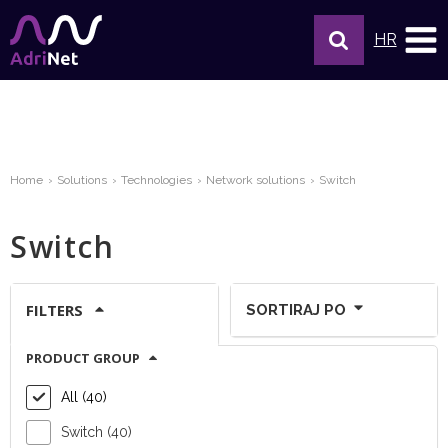
HR
Home
Solutions
Technologies
Network solutions
Switch
Switch
FILTERS
SORTIRAJ PO
PRODUCT GROUP
Show per page:
All (40)
Switch (40)