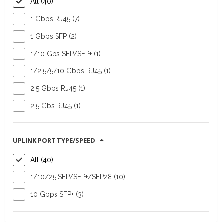
All (40)
1 Gbps RJ45 (7)
1 Gbps SFP (2)
1/10 Gbs SFP/SFP+ (1)
Switch Ruckus ICX
Switch Ruckus ICX
8100-48P
8100-48
1/2.5/5/10 Gbps RJ45 (1)
2.5 Gbps RJ45 (1)
Device
Device Type:
Type:
switch
switch
2.5 Gbs RJ45 (1)
Vendor:
Vendor:
Commscope
Commscope
Number of
Number of
UPLINK PORT TYPE/SPEED
downlink ports:
48
downlink ports:
48
All (40)
(RJ45)
(RJ45)
Number of uplink
Number of uplink
1/10/25 SFP/SFP+/SFP28 (10)
ports:
4
ports:
4
10 Gbps SFP+ (3)
(SFP/SFP+)
(SFP/SFP+)
FIND OUT MORE
FIND OUT MORE