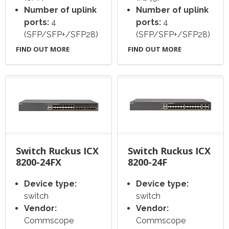
Number of uplink
Number of uplink
ports:
4
ports:
4
(SFP/SFP+/SFP28)
(SFP/SFP+/SFP28)
FIND OUT MORE
FIND OUT MORE
Switch Ruckus ICX
Switch Ruckus ICX
8200-24FX
8200-24F
Device type:
Device type:
switch
switch
Vendor:
Vendor:
Commscope
Commscope