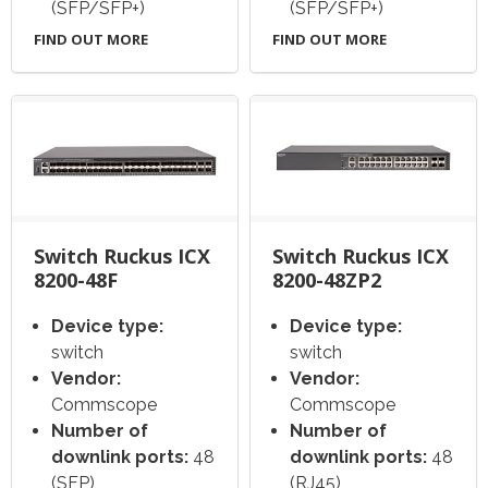
(SFP/SFP+)
(SFP/SFP+)
FIND OUT MORE
FIND OUT MORE
Switch Ruckus ICX
Switch Ruckus ICX
8200-48F
8200-48ZP2
Device type:
Device type:
switch
switch
Vendor:
Vendor:
Commscope
Commscope
Number of
Number of
downlink ports:
48
downlink ports:
48
(SFP)
(RJ45)