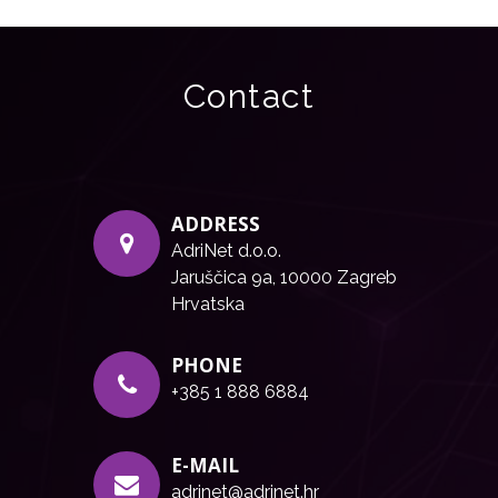
Contact
ADDRESS
AdriNet d.o.o.
Jaruščica 9a, 10000 Zagreb
Hrvatska
PHONE
+385 1 888 6884
E-MAIL
adrinet@adrinet.hr