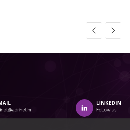
MAIL
LINKEDIN
inet@adrinet.hr
Follow us