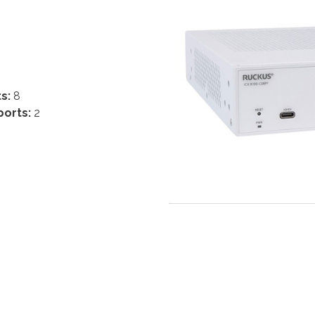
ts:
8
ports:
2