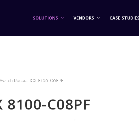
SOLUTIONS
VENDORS
CASE STUDIE
Switch Ruckus ICX 8100-C08PF
X 8100-C08PF