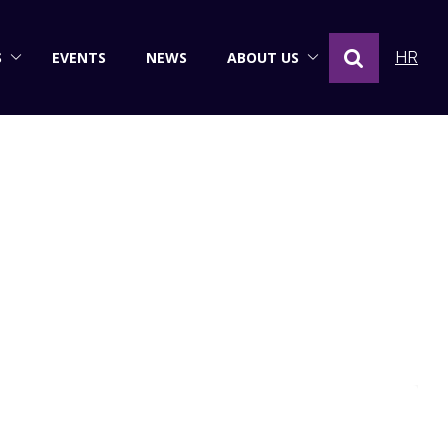
S
EVENTS
NEWS
ABOUT US
HR