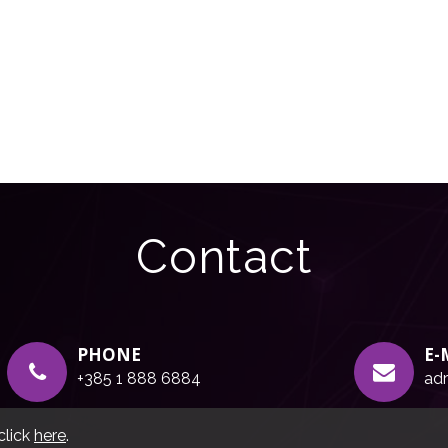
Contact
PHONE
E-
+385 1 888 6884
adr
click
here
.