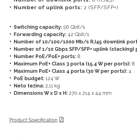
Number of uplink ports:
2 (SFP/SFP+)
Switching capacity:
56 Gbit/s
Forwarding capacity:
42
Gbit/s
Number of 10/100/1000 Mb/s RJ45 downlink por
Number of 1/10 Gbps SFP/SFP+ uplink (stacking) 
Number PoE/PoE+ ports:
8
Maximum PoE+ Class 3 porta (15.4 W per ports):
8
Maximum PoE+ Class 4 porta (30 W per ports):
4
PoE budget:
124 W
Neto težina:
2,11 kg
Dimensions W x D x H:
270 x 214 x 44 mm
Product Specification