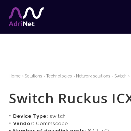
Home
Solutions
Technologies
Network solutions
Switch
Switch Ruckus IC
Device Type:
switch
Vendor:
Commscope
Number of downlink ports:
8 (RJ45)