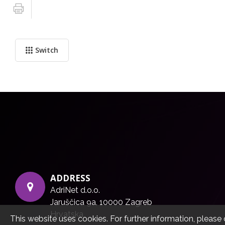
Switch
ADDRESS
AdriNet d.o.o.
Jaruščica 9a, 10000 Zagreb
Hrvatska
This website uses cookies. For further information, please 