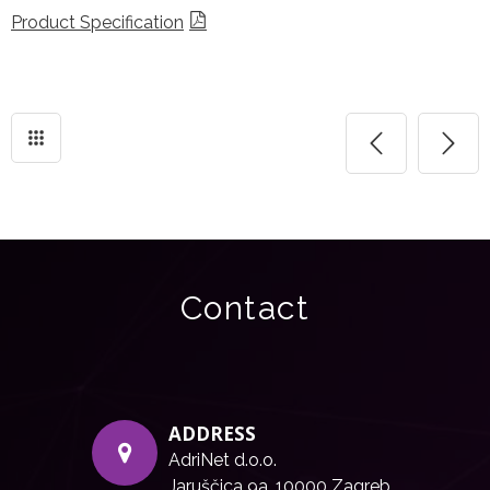
Product Specification
Contact
ADDRESS
AdriNet d.o.o.
Jaruščica 9a, 10000 Zagreb