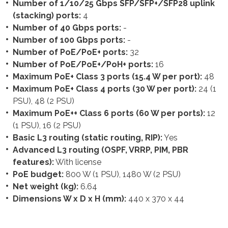
Number of 1/10/25 Gbps SFP/SFP+/SFP28 uplink
(stacking) ports:
4
Number of 40 Gbps ports:
-
Number of 100 Gbps ports:
-
Number of PoE/PoE+ ports:
32
Number of PoE/PoE+/PoH+ ports:
16
Maximum PoE+ Class 3 ports (15.4 W per port):
48
Maximum PoE+ Class 4 ports (30 W per port):
24 (1
PSU), 48 (2 PSU)
Maximum PoE++ Class 6 ports (60 W per ports):
12
(1 PSU), 16 (2 PSU)
Basic L3 routing (static routing, RIP):
Yes
Advanced L3 routing (OSPF, VRRP, PIM, PBR
features):
With license
PoE budget:
800 W (1 PSU), 1480 W (2 PSU)
Net weight (kg):
6.64
Dimensions W x D x H (mm):
440 x 370 x 44