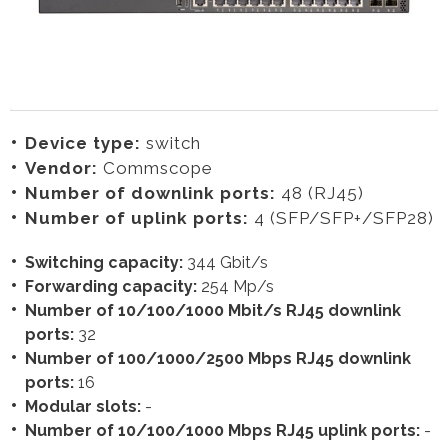
Device type:
switch
Vendor:
Commscope
Number of downlink ports:
48 (RJ45)
Number of uplink ports:
4 (SFP/SFP+/SFP28)
Switching capacity:
344 Gbit/s
Forwarding capacity:
254 Mp/s
Number of 10/100/1000 Mbit/s RJ45 downlink
ports:
32
Number of 100/1000/2500 Mbps RJ45 downlink
ports:
16
Modular slots:
-
Number of 10/100/1000 Mbps RJ45 uplink ports:
-