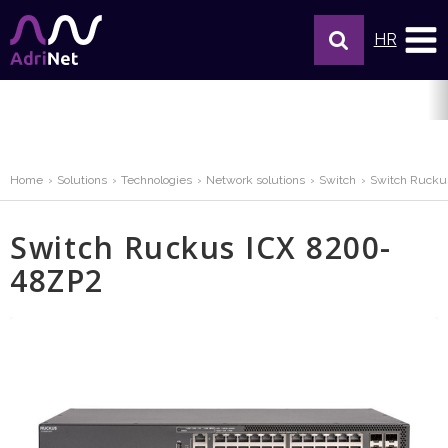
HR
Home
Solutions
Technologies
Network solutions
Switch
Switch Rucku
Switch Ruckus ICX 8200-
48ZP2