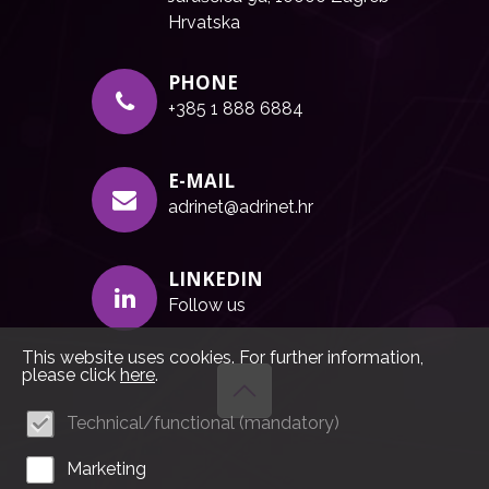
Hrvatska
PHONE
+385 1 888 6884
E-MAIL
adrinet@adrinet.hr
LINKEDIN
Follow us
This website uses cookies. For further information,
please click
here
.
Technical/functional (mandatory)
Marketing