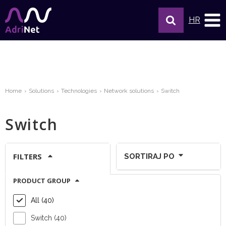
HR
Home
Solutions
Technologies
Network solutions
Switch
Switch
FILTERS
SORTIRAJ PO
PRODUCT GROUP
Show per page:
All (40)
Switch (40)