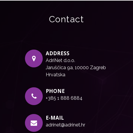
Contact
ADDRESS
AdriNet d.o.o.
Jaruščica 9a, 10000 Zagreb
Hrvatska
PHONE
+385 1 888 6884
E-MAIL
adrinet@adrinet.hr