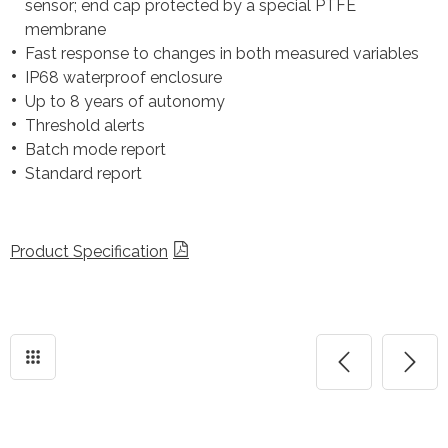
sensor; end cap protected by a special PTFE
membrane
Fast response to changes in both measured variables
IP68 waterproof enclosure
Up to 8 years of autonomy
Threshold alerts
Batch mode report
Standard report
Product Specification