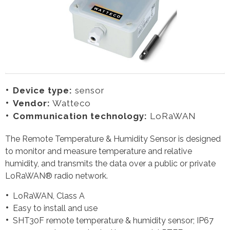
Device type:
sensor
Vendor:
Watteco
Communication technology:
LoRaWAN
The Remote Temperature & Humidity Sensor is designed
to monitor and measure temperature and relative
humidity, and transmits the data over a public or private
LoRaWAN® radio network.
LoRaWAN, Class A
Easy to install and use
SHT30F remote temperature & humidity sensor; IP67