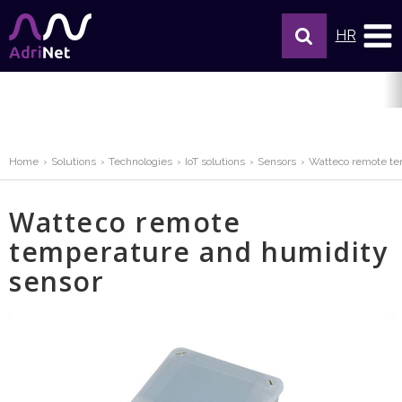
HR
Home
Solutions
Technologies
IoT solutions
Sensors
Watteco remote te
Watteco remote
temperature and humidity
sensor