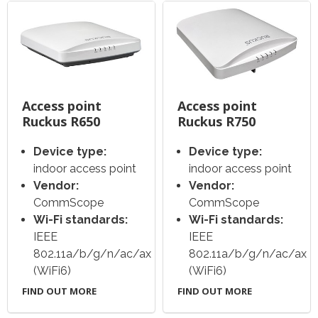
Access point
Access point
Ruckus R650
Ruckus R750
Device type:
Device type:
indoor access point
indoor access point
Vendor:
Vendor:
CommScope
CommScope
Wi-Fi standards:
Wi-Fi standards:
IEEE
IEEE
802.11a/b/g/n/ac/ax
802.11a/b/g/n/ac/ax
(WiFi6)
(WiFi6)
FIND OUT MORE
FIND OUT MORE