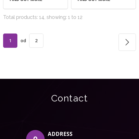
Total products: 14, showing: 1 to 12
1
od
2
Contact
ADDRESS