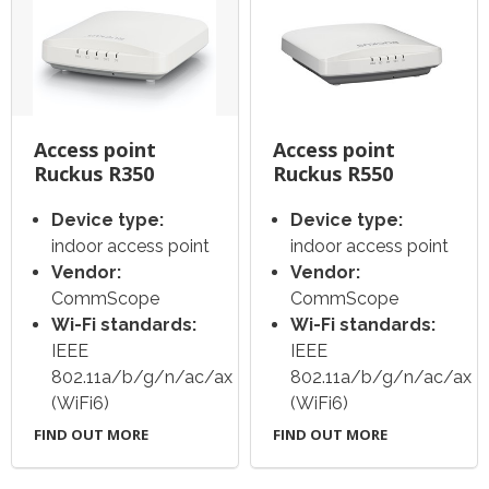
Access point
Access point
Ruckus R350
Ruckus R550
Device type:
Device type:
indoor access point
indoor access point
Vendor:
Vendor:
CommScope
CommScope
Wi-Fi standards:
Wi-Fi standards:
IEEE
IEEE
802.11a/b/g/n/ac/ax
802.11a/b/g/n/ac/ax
(WiFi6)
(WiFi6)
FIND OUT MORE
FIND OUT MORE