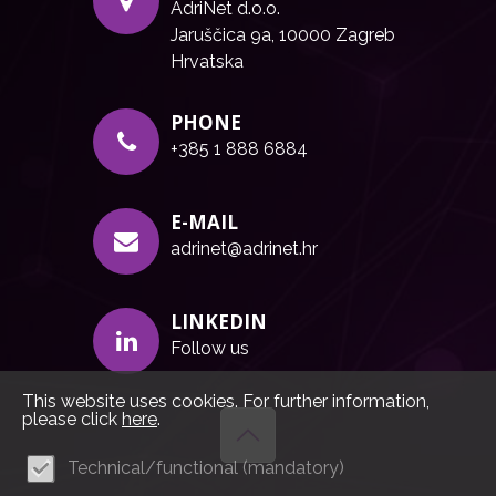
AdriNet d.o.o.
Jaruščica 9a, 10000 Zagreb
Hrvatska
PHONE
+385 1 888 6884
E-MAIL
adrinet@adrinet.hr
LINKEDIN
Follow us
This website uses cookies. For further information,
please click
here
.
Technical/functional (mandatory)