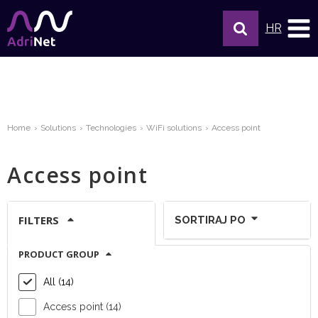
HR
Home
Solutions
Technologies
WiFi solutions
Access point
Access point
FILTERS
SORTIRAJ PO
PRODUCT GROUP
Show per page:
All (14)
Access point (14)