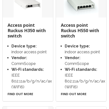
Access point
Access point
Ruckus H350 with
Ruckus H550 with
switch
switch
Device type:
Device type:
indoor access point
indoor access point
Vendor:
Vendor:
CommScope
CommScope
Wi-Fi standards:
Wi-Fi standards:
IEEE
IEEE
802.11a/b/g/n/ac/ax
802.11a/b/g/n/ac/ax
(WiFi6)
(WiFi6)
FIND OUT MORE
FIND OUT MORE