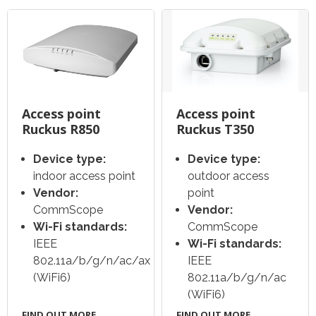
Access point
Access point
Ruckus R850
Ruckus T350
Device type:
Device type:
indoor access point
outdoor access
Vendor:
point
CommScope
Vendor:
Wi-Fi standards:
CommScope
IEEE
Wi-Fi standards:
802.11a/b/g/n/ac/ax
IEEE
(WiFi6)
802.11a/b/g/n/ac
(WiFi6)
FIND OUT MORE
FIND OUT MORE