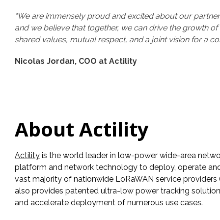
"We are immensely proud and excited about our partnershi
and we believe that together, we can drive the growth of I
shared values, mutual respect, and a joint vision for a co
Nicolas Jordan, COO at Actility
About Actility
Actility
is the world leader in low-power wide-area netwo
platform and network technology to deploy, operate and ma
vast majority of nationwide LoRaWAN service providers (o
also provides patented ultra-low power tracking solutio
and accelerate deployment of numerous use cases.