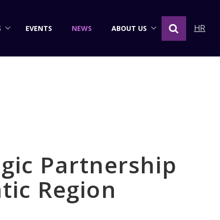
S
EVENTS
NEWS
ABOUT US
HR
gic Partnership
tic Region