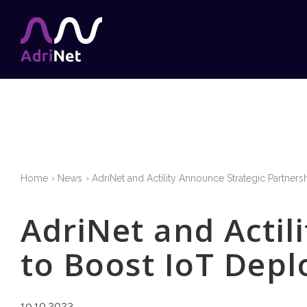
Home
News
AdriNet and Actility Announce Strategic Partners
AdriNet and Actil
to Boost IoT Depl
19.10.2023.