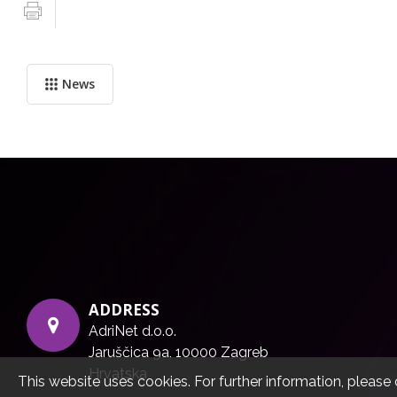
News
ADDRESS
AdriNet d.o.o.
Jaruščica 9a, 10000 Zagreb
Hrvatska
This website uses cookies. For further information, please 