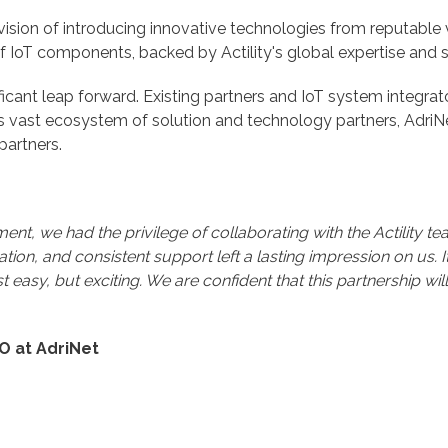
 vision of introducing innovative technologies from reputable v
f IoT components, backed by Actility's global expertise and s
gnificant leap forward. Existing partners and IoT system integr
's vast ecosystem of solution and technology partners, AdriNe
partners.
nt, we had the privilege of collaborating with the Actility t
tion, and consistent support left a lasting impression on us. 
just easy, but exciting. We are confident that this partnership 
EO at AdriNet