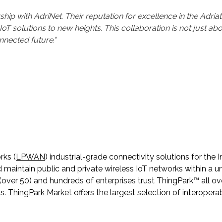
p with AdriNet. Their reputation for excellence in the Adriat
oT solutions to new heights. This collaboration is not just abo
nnected future."
rks (
LPWAN
) industrial-grade connectivity solutions for the 
intain public and private wireless IoT networks within a unif
ver 50) and hundreds of enterprises trust ThingPark™ all ove
ns.
ThingPark Market
offers the largest selection of interoper