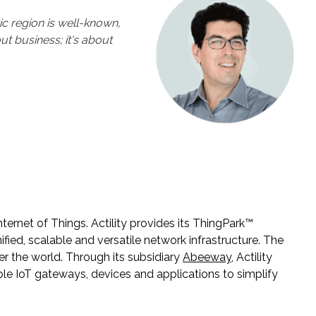
ic region is well-known,
ut business; it's about
Internet of Things. Actility provides its ThingPark™
ied, scalable and versatile network infrastructure. The
r the world. Through its subsidiary
Abeeway
, Actility
able IoT gateways, devices and applications to simplify