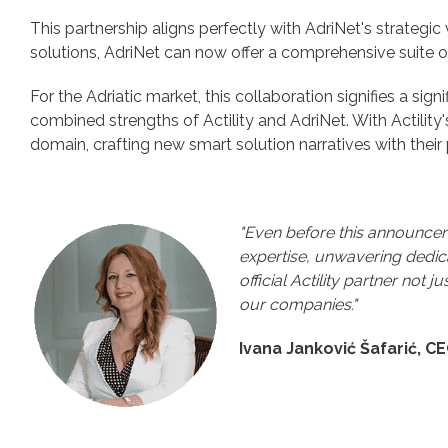
This partnership aligns perfectly with AdriNet's strategic
solutions, AdriNet can now offer a comprehensive suite o
For the Adriatic market, this collaboration signifies a si
combined strengths of Actility and AdriNet. With Actility
domain, crafting new smart solution narratives with their 
"Even before this announceme
expertise, unwavering dedica
official Actility partner not 
our companies."
Ivana Janković Šafarić, C