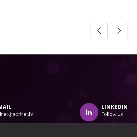
MAIL
LINKEDIN
inet@adrinet.hr
Follow us