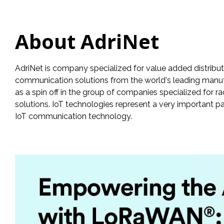
About AdriNet
AdriNet is company specialized for value added distribu
communication solutions from the world's leading manufac
as a spin off in the group of companies specialized for 
solutions. IoT technologies represent a very important p
IoT communication technology.