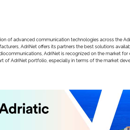
tion of advanced communication technologies across the Adria
turers, AdriNet offers its partners the best solutions avail
radiocommunications, AdriNet is recognized on the market for 
art of AdriNet portfolio, especially in terms of the market d