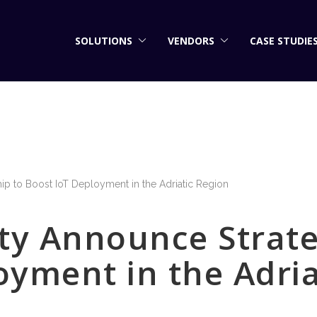
SOLUTIONS
VENDORS
CASE STUDIE
hip to Boost IoT Deployment in the Adriatic Region
ity Announce Strate
oyment in the Adria