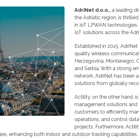
AdriNet d.o.o.,
a leading d
the Adriatic region, is thril
in IoT LPWAN technologies.
IoT solutions across the Adri
Established in 2015, AdriNet 
quality wireless communicati
Herzegovina, Montenegro, C
and Serbia. With a strong em
network, AdriNet has been a
solutions from globally rec
Actility, on the other hand,
management solutions and 
customers to efficiently 
operations, and control data
projects. Furthermore, Actilit
ies, enhancing both indoor and outdoor tracking capabilities.