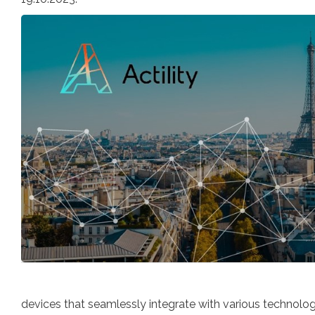
devices that seamlessly integrate with various technolog