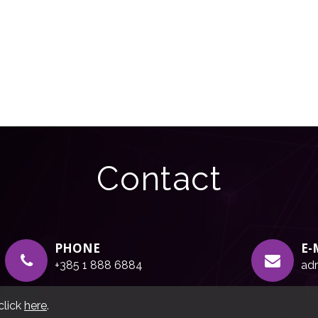
Contact
PHONE
E-
+385 1 888 6884
adr
click
here
.