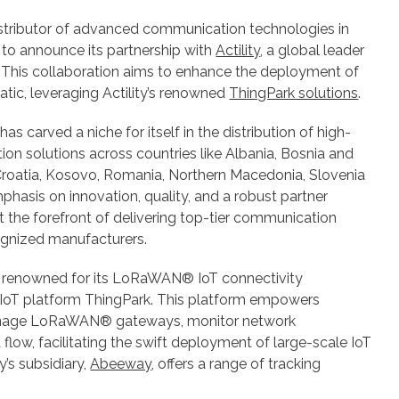
istributor of advanced communication technologies in
led to announce its partnership with
Actility
, a global leader
 This collaboration aims to enhance the deployment of
atic, leveraging Actility’s renowned
ThingPark solutions
.
has carved a niche for itself in the distribution of high-
on solutions across countries like Albania, Bosnia and
roatia, Kosovo, Romania, Northern Macedonia, Slovenia
phasis on innovation, quality, and a robust partner
t the forefront of delivering top-tier communication
ognized manufacturers.
 is renowned for its LoRaWAN® IoT connectivity
IoT platform ThingPark. This platform empowers
manage LoRaWAN® gateways, monitor network
 flow, facilitating the swift deployment of large-scale IoT
y’s subsidiary,
Abeeway
, offers a range of tracking