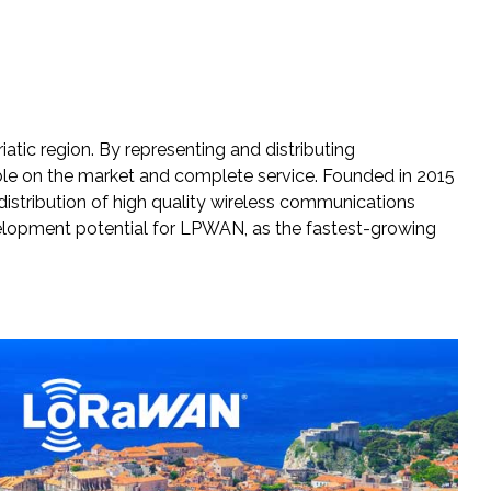
tic region. By representing and distributing
able on the market and complete service. Founded in 2015
distribution of high quality wireless communications
evelopment potential for LPWAN, as the fastest-growing