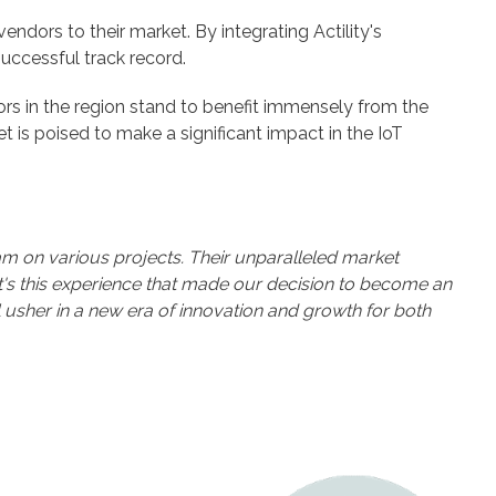
endors to their market. By integrating Actility's
uccessful track record.
ators in the region stand to benefit immensely from the
t is poised to make a significant impact in the IoT
eam on various projects. Their unparalleled market
It's this experience that made our decision to become an
will usher in a new era of innovation and growth for both