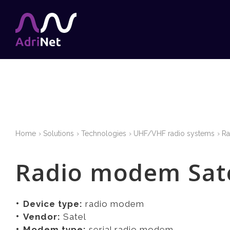
Home
Solutions
Technologies
UHF/VHF radio systems
R
Radio modem Sate
Device type:
radio modem
Vendor:
Satel
Modem type:
serial radio modem