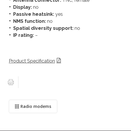
Antenna connector:
TNC, female
Display:
no
Passive heatsink:
yes
NMS function:
no
Spatial diversity support:
no
IP rating:
–
Product Specification
Radio modems