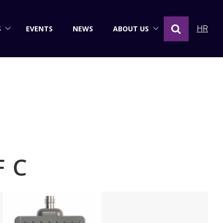
S
EVENTS
NEWS
ABOUT US
HR
F C