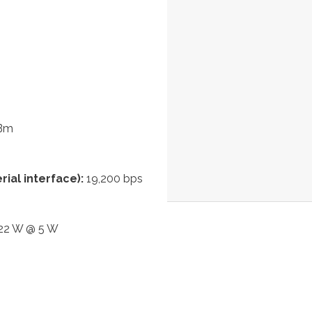
dBm
ial interface):
19,200 bps
 22 W @ 5 W