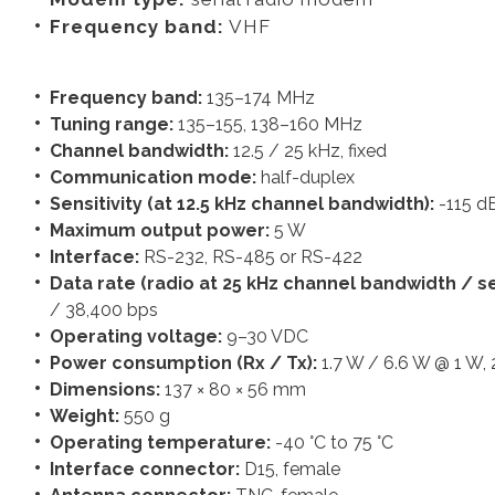
Frequency band:
VHF
Frequency band:
135–174 MHz
Tuning range:
135–155, 138–160 MHz
Channel bandwidth:
12.5 / 25 kHz, fixed
Communication mode:
half-duplex
Sensitivity (at 12.5 kHz channel bandwidth):
-115 
Maximum output power:
5 W
Interface:
RS-232, RS-485 or RS-422
Data rate (radio at 25 kHz channel bandwidth / ser
/ 38,400 bps
Operating voltage:
9–30 VDC
Power consumption (Rx / Tx):
1.7 W / 6.6 W @ 1 W,
Dimensions:
137 × 80 × 56 mm
Weight:
550 g
Operating temperature:
-40 °C to 75 °C
Interface connector:
D15, female