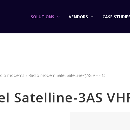
SOLUTIONS
VENDORS
CASE STUDIE
adio modems
Radio modem Satel Satelline-3AS VHF C
l Satelline-3AS VH