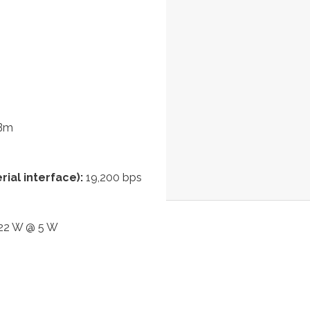
dBm
ial interface):
19,200 bps
 22 W @ 5 W