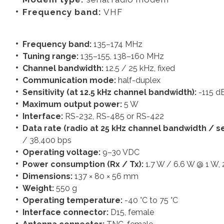
Frequency band:
VHF
Frequency band:
135–174 MHz
Tuning range:
135–155, 138–160 MHz
Channel bandwidth:
12.5 / 25 kHz, fixed
Communication mode:
half-duplex
Sensitivity (at 12.5 kHz channel bandwidth):
-115 
Maximum output power:
5 W
Interface:
RS-232, RS-485 or RS-422
Data rate (radio at 25 kHz channel bandwidth / ser
/ 38,400 bps
Operating voltage:
9–30 VDC
Power consumption (Rx / Tx):
1.7 W / 6.6 W @ 1 W,
Dimensions:
137 × 80 × 56 mm
Weight:
550 g
Operating temperature:
-40 °C to 75 °C
Interface connector:
D15, female