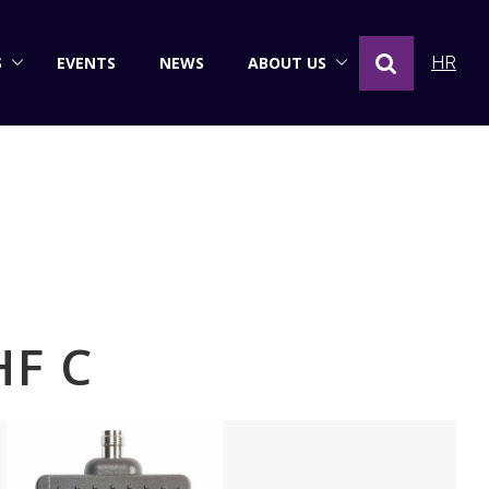
S
EVENTS
NEWS
ABOUT US
HR
HF C