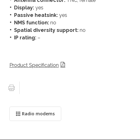
Antenna connector:
TNC, female
Display:
yes
Passive heatsink:
yes
NMS function:
no
Spatial diversity support:
no
IP rating:
–
Product Specification
Radio modems