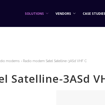
SOLUTIONS
VENDORS
CASE STUDIE
adio modems
Radio modem Satel Satelline-3ASd VHF C
l Satelline-3ASd V