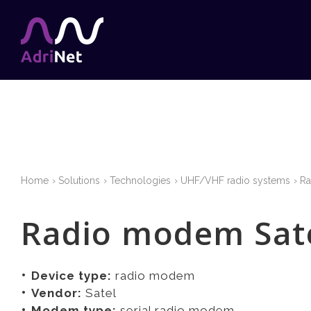
Home
Solutions
Technologies
UHF/VHF radio systems
R
Radio modem Sate
Device type:
radio modem
Vendor:
Satel
Modem type:
serial radio modem