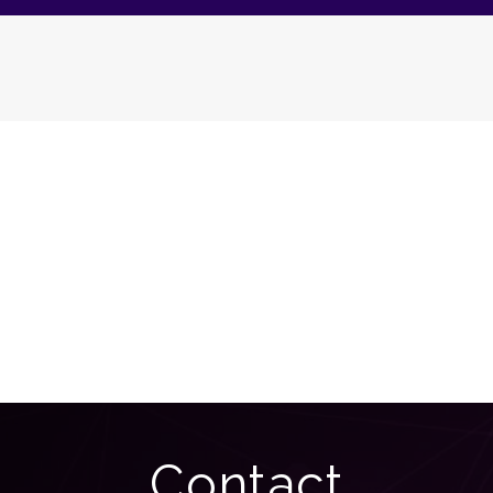
Contact