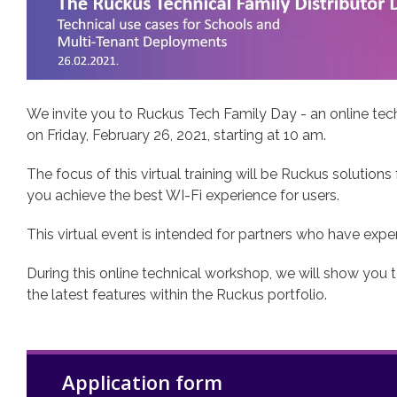
We invite you to Ruckus Tech Family Day - an online tech
on Friday, February 26, 2021, starting at 10 am.
The focus of this virtual training will be Ruckus solutions
you achieve the best WI-Fi experience for users.
This virtual event is intended for partners who have e
During this online technical workshop, we will show you 
the latest features within the Ruckus portfolio.
Application form