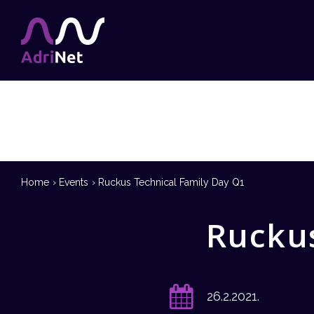
Home
Events
Ruckus Technical Family Day Q1
Ruckus
26.2.2021.