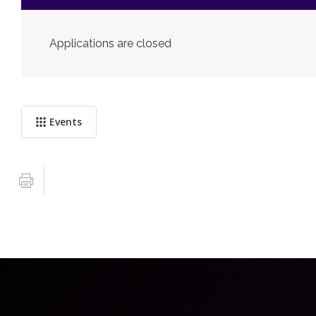
Applications are closed
Events