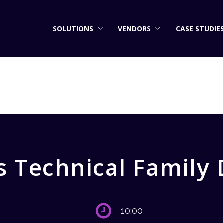
SOLUTIONS
VENDORS
CASE STUDIE
 Technical Family
10:00