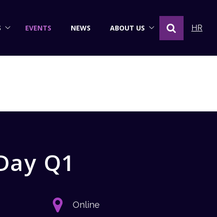
S
EVENTS
NEWS
ABOUT US
HR
 Day Q1
Online