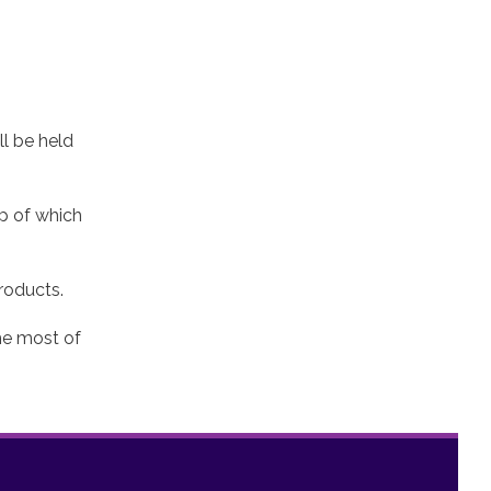
ll be held
lp of which
roducts.
the most of