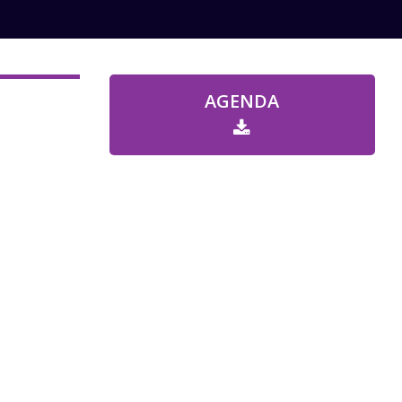
AGENDA