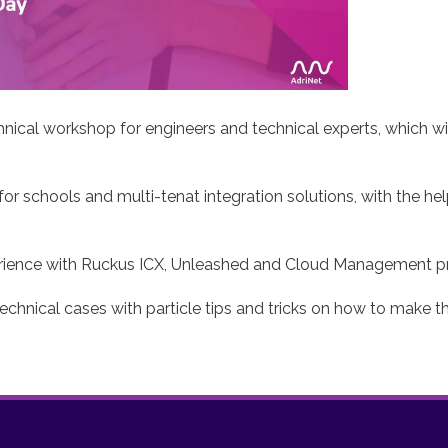
nical workshop for engineers and technical experts, which wi
 for schools and multi-tenat integration solutions, with the he
xperience with Ruckus ICX, Unleashed and Cloud Management p
technical cases with particle tips and tricks on how to make 