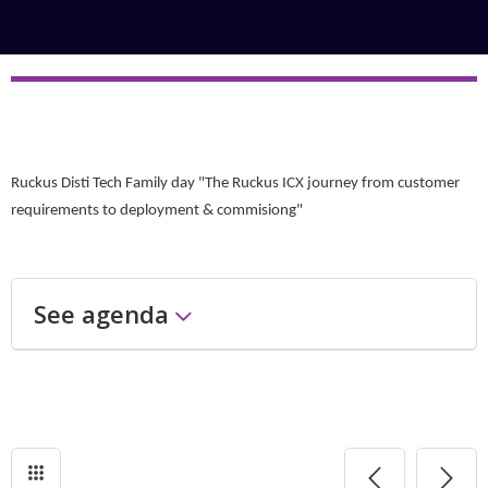
Ruckus Disti Tech Family day "The Ruckus ICX journey from customer
requirements to deployment & commisiong"
See agenda