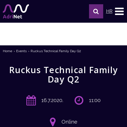
HR
Home
Events
Ruckus Technical Family Day Q2
Ruckus Technical Family
Day Q2
16.7.2020.
11:00
Online