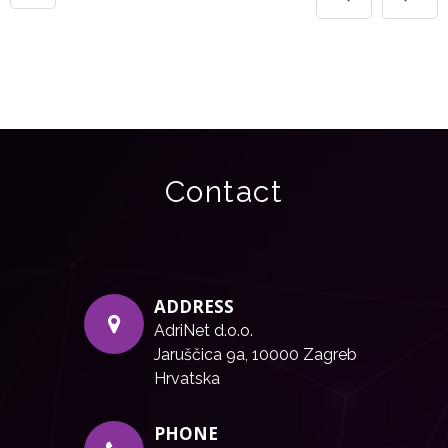
Contact
ADDRESS
AdriNet d.o.o.
Jaruščica 9a, 10000 Zagreb
Hrvatska
PHONE