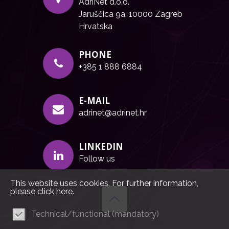
AdriNet d.o.o.
Jaruščica 9a, 10000 Zagreb
Hrvatska
PHONE
+385 1 888 6884
E-MAIL
adrinet@adrinet.hr
LINKEDIN
Follow us
This website uses cookies. For further information,
please click
here
.
Technical/functional (mandatory)