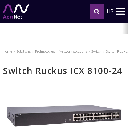
HR
Home
Solutions
Technologies
Network solutions
Switch
Switch Rucku
Switch Ruckus ICX 8100-24