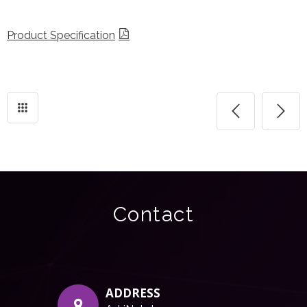
Product Specification
Contact
ADDRESS