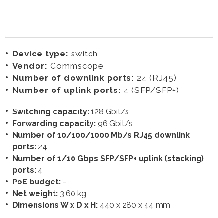
Device type:
switch
Vendor:
Commscope
Number of downlink ports:
24 (RJ45)
Number of uplink ports:
4 (SFP/SFP+)
Switching capacity:
128 Gbit/s
Forwarding capacity:
96 Gbit/s
Number of 10/100/1000 Mb/s RJ45 downlink
ports:
24
Number of 1/10 Gbps SFP/SFP+ uplink (stacking)
ports:
4
PoE budget:
-
Net weight:
3,60 kg
Dimensions W x D x H:
440 x 280 x 44 mm