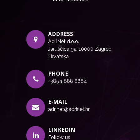
ADDRESS
AdriNet d.o.o.
Jaruščica 9a, 10000 Zagreb
Hrvatska
PHONE
+385 1 888 6884
E-MAIL
adrinet@adrinet.hr
LINKEDIN
Follow us