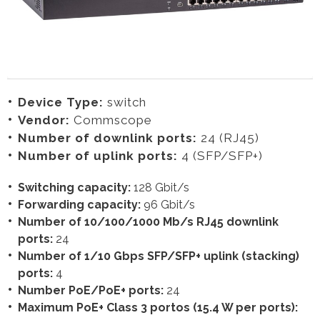
Device Type:
switch
Vendor:
Commscope
Number of downlink ports:
24 (RJ45)
Number of uplink ports:
4 (SFP/SFP+)
Switching capacity:
128 Gbit/s
Forwarding capacity:
96 Gbit/s
Number of 10/100/1000 Mb/s RJ45 downlink
ports:
24
Number of 1/10 Gbps SFP/SFP+ uplink (stacking)
ports:
4
Number PoE/PoE+ ports:
24
Maximum PoE+ Class 3 portos (15.4 W per ports):