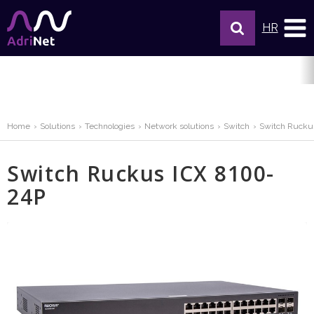
HR
Home
Solutions
Technologies
Network solutions
Switch
Switch Rucku
Switch Ruckus ICX 8100-
24P