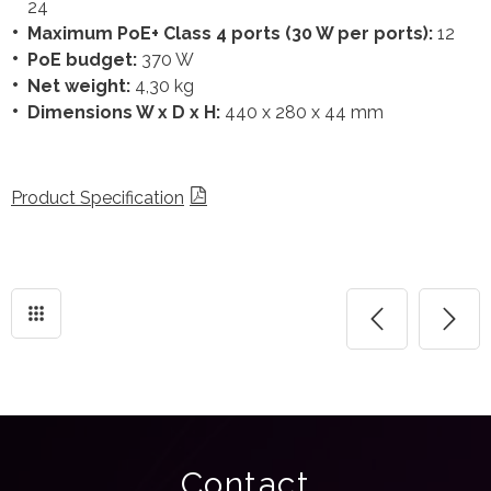
24
Maximum PoE+ Class 4 ports (30 W per ports):
12
PoE budget:
370 W
Net weight:
4,30 kg
Dimensions W x D x H:
440 x 280 x 44 mm
Product Specification
Contact