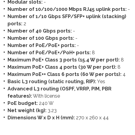
Modular slots:
-
Number of 10/100/1000 Mbps RJ45 uplink ports:
-
Number of 1/10 Gbps SFP/SFP+ uplink (stacking)
ports:
2
Number of 40 Gbps ports:
-
Number of 100 Gbps ports:
-
Number of PoE/PoE+ ports:
-
Number of PoE/PoE+/PoH+ ports:
8
Maximum PoE+ Class 3 ports (15.4 W per port):
8
Maximum PoE+ Class 4 ports (30 W per port):
8
Maximum PoE++ Class 6 ports (60 W per ports):
4
Basic L3 routing (static routing, RIP):
Yes
Advanced L3 routing (OSPF, VRRP, PIM, PBR
features):
With license
PoE budget:
240 W
Net weight (kg):
3.23
Dimensions W x D x H (mm):
270 x 260 x 44