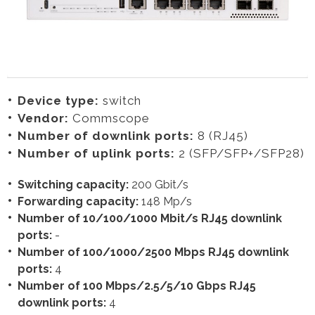
Device type:
switch
Vendor:
Commscope
Number of downlink ports:
8 (RJ45)
Number of uplink ports:
2 (SFP/SFP+/SFP28)
Switching capacity:
200 Gbit/s
Forwarding capacity:
148 Mp/s
Number of 10/100/1000 Mbit/s RJ45 downlink
ports:
-
Number of 100/1000/2500 Mbps RJ45 downlink
ports:
4
Number of 100 Mbps/2.5/5/10 Gbps RJ45
downlink ports:
4