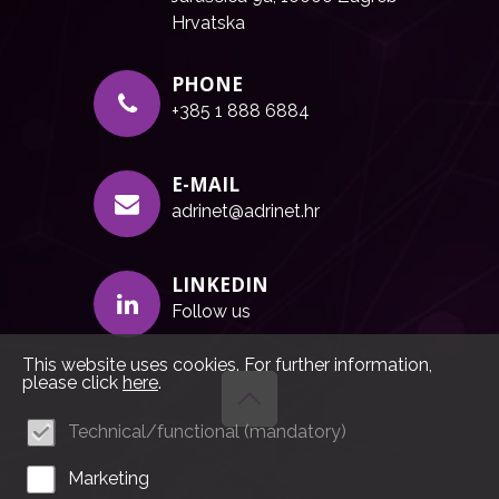
Hrvatska
PHONE
+385 1 888 6884
E-MAIL
adrinet@adrinet.hr
LINKEDIN
Follow us
This website uses cookies. For further information,
please click
here
.
Technical/functional (mandatory)
Marketing