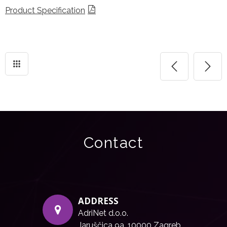
Product Specification
Contact
ADDRESS
AdriNet d.o.o.
Jaruščica 9a, 10000 Zagreb