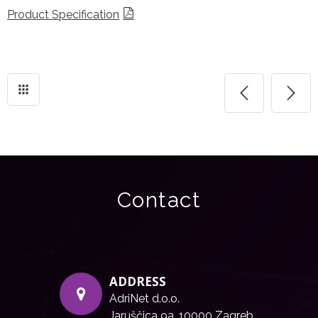
Product Specification
Contact
ADDRESS
AdriNet d.o.o.
Jaruščica 9a, 10000 Zagreb