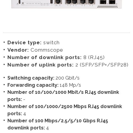
Device type:
switch
Vendor:
Commscope
Number of downlink ports:
8 (RJ45)
Number of uplink ports:
2 (SFP/SFP+/SFP28)
Switching capacity:
200 Gbit/s
Forwarding capacity:
148 Mp/s
Number of 10/100/1000 Mbit/s RJ45 downlink
ports:
-
Number of 100/1000/2500 Mbps RJ45 downlink
ports:
4
Number of 100 Mbps/2.5/5/10 Gbps RJ45
downlink ports:
4