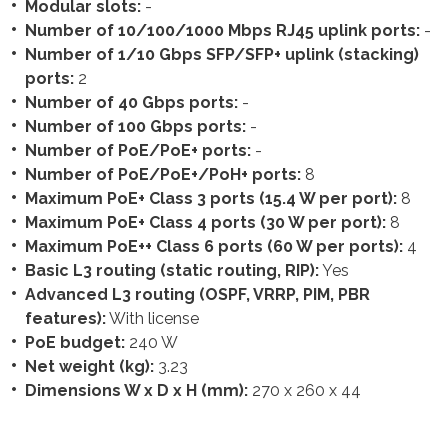
Modular slots:
-
Number of 10/100/1000 Mbps RJ45 uplink ports:
-
Number of 1/10 Gbps SFP/SFP+ uplink (stacking)
ports:
2
Number of 40 Gbps ports:
-
Number of 100 Gbps ports:
-
Number of PoE/PoE+ ports:
-
Number of PoE/PoE+/PoH+ ports:
8
Maximum PoE+ Class 3 ports (15.4 W per port):
8
Maximum PoE+ Class 4 ports (30 W per port):
8
Maximum PoE++ Class 6 ports (60 W per ports):
4
Basic L3 routing (static routing, RIP):
Yes
Advanced L3 routing (OSPF, VRRP, PIM, PBR
features):
With license
PoE budget:
240 W
Net weight (kg):
3.23
Dimensions W x D x H (mm):
270 x 260 x 44