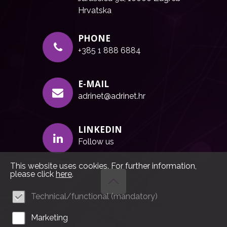
Hrvatska
PHONE
+385 1 888 6884
E-MAIL
adrinet@adrinet.hr
LINKEDIN
Follow us
This website uses cookies. For further information,
please click
here
.
Technical/functional (mandatory)
Marketing