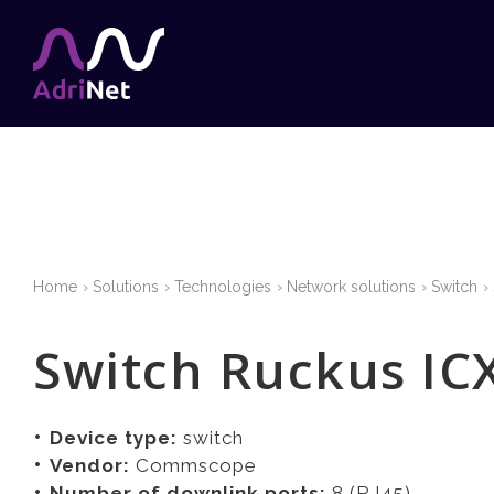
Home
Solutions
Technologies
Network solutions
Switch
Switch Ruckus IC
Device type:
switch
Vendor:
Commscope
Number of downlink ports:
8 (RJ45)