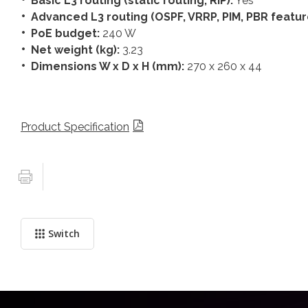
Basic L3 routing (static routing, RIP):
Yes
Advanced L3 routing (OSPF, VRRP, PIM, PBR featur
PoE budget:
240 W
Net weight (kg):
3.23
Dimensions W x D x H (mm):
270 x 260 x 44
Product Specification
Switch