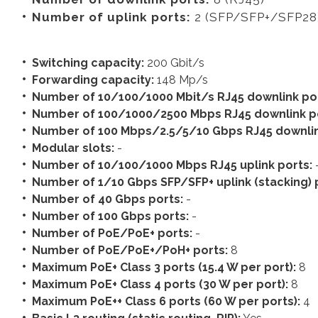
Number of uplink ports:
2 (SFP/SFP+/SFP28
Switching capacity:
200 Gbit/s
Forwarding capacity:
148 Mp/s
Number of 10/100/1000 Mbit/s RJ45 downlink po
Number of 100/1000/2500 Mbps RJ45 downlink p
Number of 100 Mbps/2.5/5/10 Gbps RJ45 downlin
Modular slots:
-
Number of 10/100/1000 Mbps RJ45 uplink ports:
Number of 1/10 Gbps SFP/SFP+ uplink (stacking) 
Number of 40 Gbps ports:
-
Number of 100 Gbps ports:
-
Number of PoE/PoE+ ports:
-
Number of PoE/PoE+/PoH+ ports:
8
Maximum PoE+ Class 3 ports (15.4 W per port):
8
Maximum PoE+ Class 4 ports (30 W per port):
8
Maximum PoE++ Class 6 ports (60 W per ports):
4