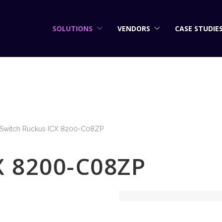
SOLUTIONS
VENDORS
CASE STUDIE
Switch Ruckus ICX 8200-C08ZP
X 8200-C08ZP