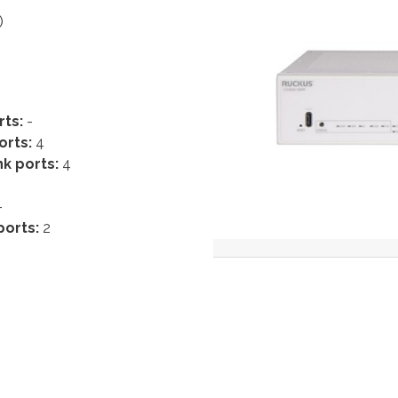
)
rts:
-
orts:
4
k ports:
4
-
ports:
2