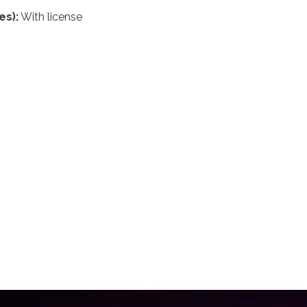
es):
With license