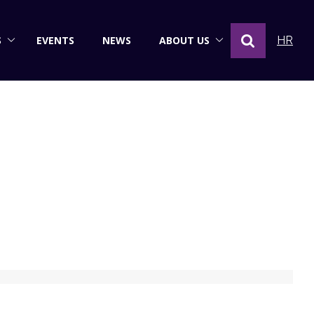
S
EVENTS
NEWS
ABOUT US
HR